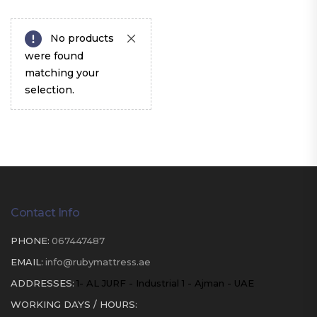
No products
were found
matching your
selection.
Contact Info
PHONE:
067447487
EMAIL:
info@rubymattress.ae
ADDRESSES:
1- AL JURF - Industrial 1 - Ajman - UAE
WORKING DAYS / HOURS: