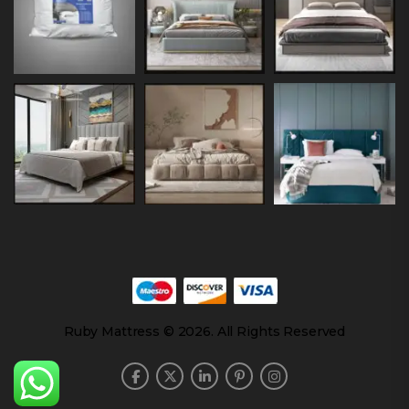
Ruby Mattress © 2026. All Rights Reserved