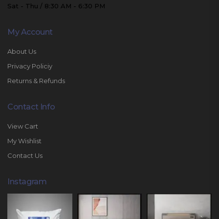
Sat - Thu / 8:30 AM - 6:30 PM
My Account
About Us
Privacy Policiy
Returns & Refunds
Contact Info
View Cart
My Wishlist
Contact Us
Instagram