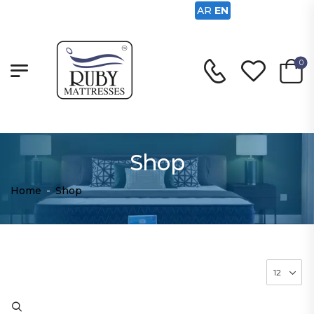
AR
EN
0
Shop
Home
-
Shop