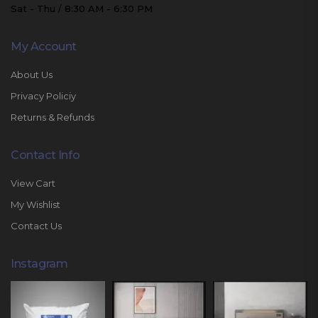
Sat - Thu / 8:30 AM - 6:30 PM
My Account
About Us
Privacy Policiy
Returns & Refunds
Contact Info
View Cart
My Wishlist
Contact Us
Instagram