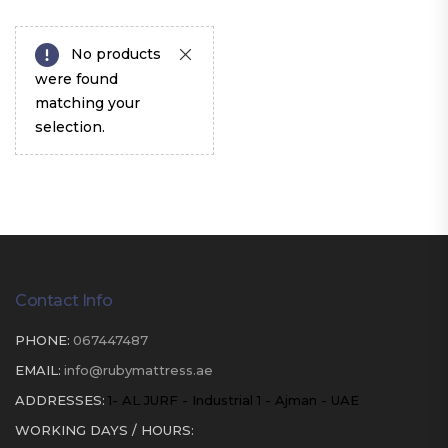
No products
were found
matching your
selection.
Contact Info
PHONE:
067447487
EMAIL:
info@rubymattress.ae
ADDRESSES:
1- AL JURF - Industrial 1 - Ajman - UAE
WORKING DAYS / HOURS: