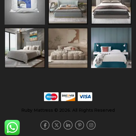
Ruby Mattress © 2026. All Rights Reserved