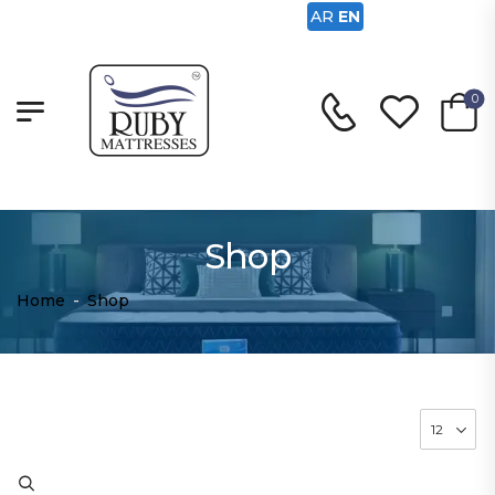
AR
EN
0
Shop
Home
-
Shop