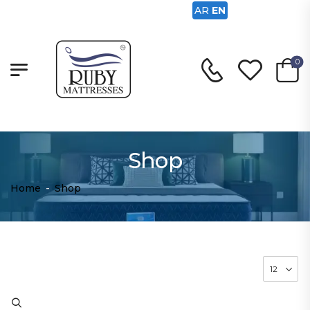
AR
EN
0
Shop
Home
-
Shop