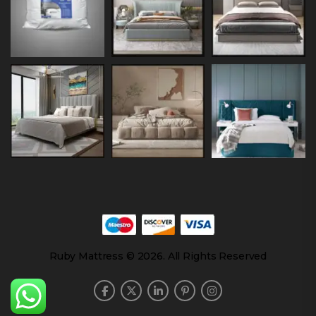
Ruby Mattress © 2026. All Rights Reserved