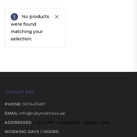
No products
were found
matching your
selection.
Contact Info
PHONE:
067447487
EMAIL:
info@rubymattress.ae
ADDRESSES:
1- AL JURF - Industrial 1 - Ajman - UAE
WORKING DAYS / HOURS: