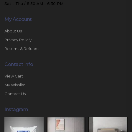
Sat - Thu / 8:30 AM - 6:30 PM
My Account
About Us
Privacy Policiy
Returns & Refunds
Contact Info
View Cart
My Wishlist
Contact Us
Instagram