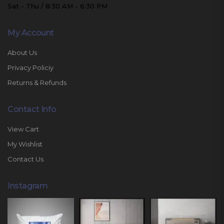
Sat - Thu / 8:30 AM - 6:30 PM
My Account
About Us
Privacy Policiy
Returns & Refunds
Contact Info
View Cart
My Wishlist
Contact Us
Instagram