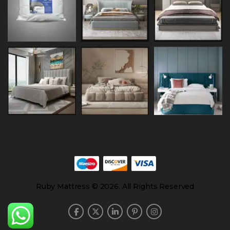
Ruby Mattress © 2026. All Rights Reserved