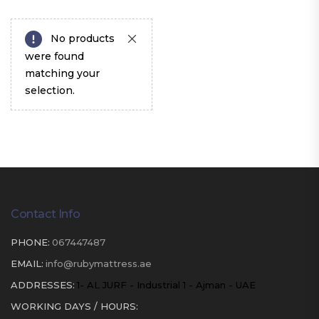
No products
were found
matching your
selection.
Contact Info
PHONE:
067447487
EMAIL:
info@rubymattress.ae
ADDRESSES:
1- AL JURF - Industrial 1 - Ajman - UAE
WORKING DAYS / HOURS: