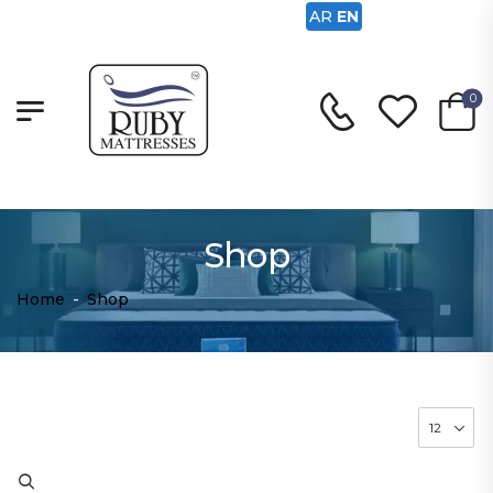
AR
EN
0
Shop
Home
-
Shop