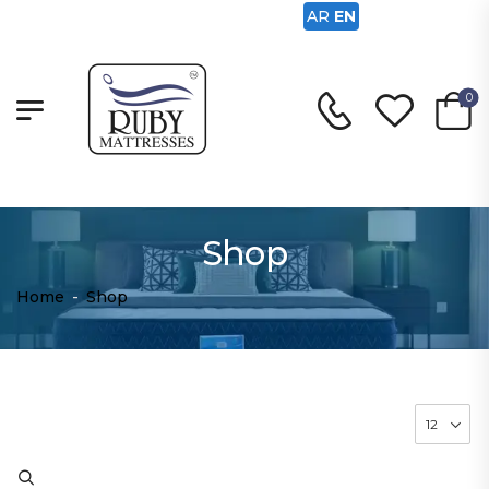
AR
EN
0
Shop
Home
-
Shop