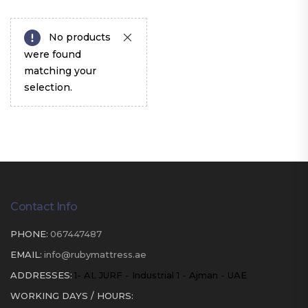
No products
were found
matching your
selection.
Contact Info
PHONE:
067447487
EMAIL:
info@rubymattress.ae
ADDRESSES:
1- AL JURF - Industrial 1 - Ajman - UAE
WORKING DAYS / HOURS: