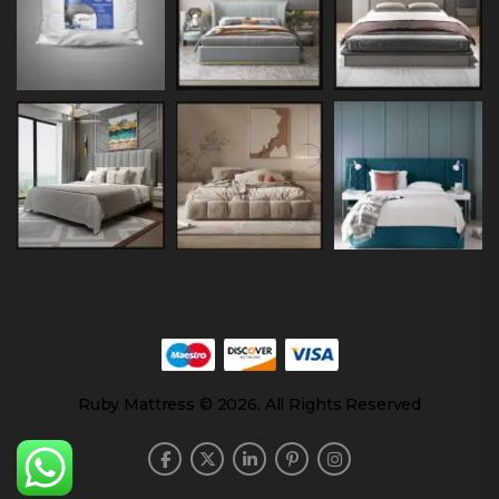
Ruby Mattress © 2026. All Rights Reserved