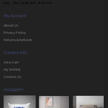
Sat - Thu / 8:30 AM - 6:30 PM
My Account
About Us
Privacy Policiy
Returns & Refunds
Contact Info
View Cart
My Wishlist
Contact Us
Instagram