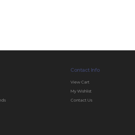
Contact Info
View Cart
My Wishlist
nds
Contact Us