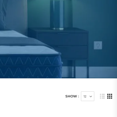
SHOW :