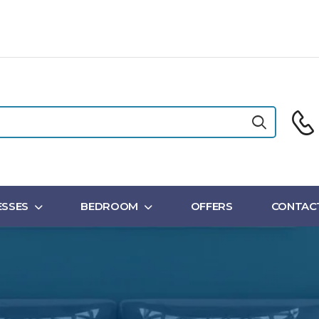
SSES
BEDROOM
OFFERS
CONTAC