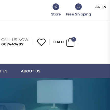
AR
EN
Store
Free Shipping
CALL US NOW:
0
0
AED
067447487
T US
ABOUT US