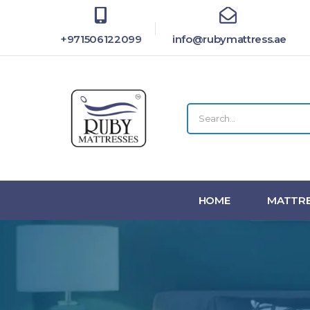
+971506122099
info@rubymattress.ae
HOME
MATTRE