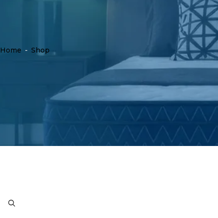
Home
-
Shop