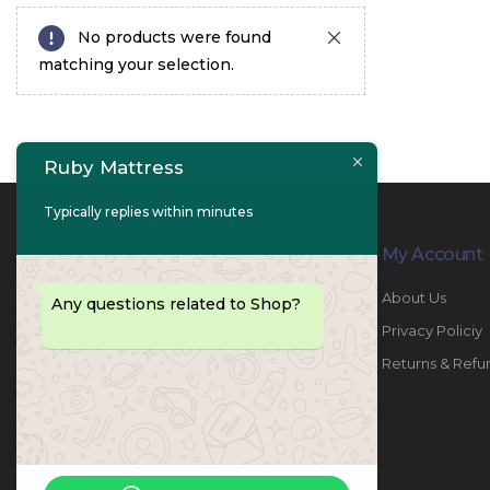
No products were found
matching your selection.
Ruby Mattress
Typically replies within minutes
Contact Info
My Account
PHONE:
067447487
About Us
Any questions related to Shop?
EMAIL:
info@rubymattress.ae
Privacy Policiy
ADDRESSES:
1- AL JURF - Industrial 1 - Ajman -
Returns & Refu
UAE
WORKING DAYS / HOURS:
Sat - Thu / 8:30 AM - 6:30 PM