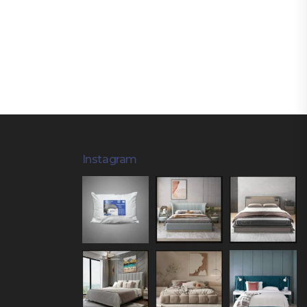
Instagram