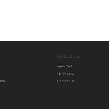
Contact Info
View Cart
My Wishlist
nds
Contact Us