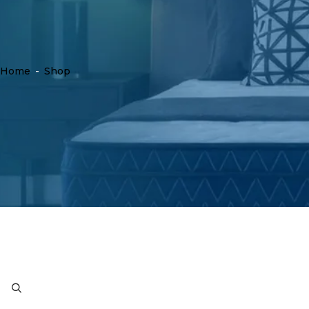
Home
-
Shop