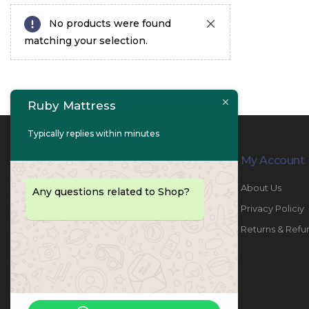
No products were found
matching your selection.
Ruby Mattress
Typically replies within minutes
Contact Info
My Account
PHONE:
067447487
About Us
Any questions related to Shop?
EMAIL:
info@rubymattress.ae
Privacy Policiy
ADDRESSES:
1- AL JURF - Industrial 1 - Ajman -
Returns & Refu
UAE
WORKING DAYS / HOURS:
Sat - Thu / 8:30 AM - 6:30 PM