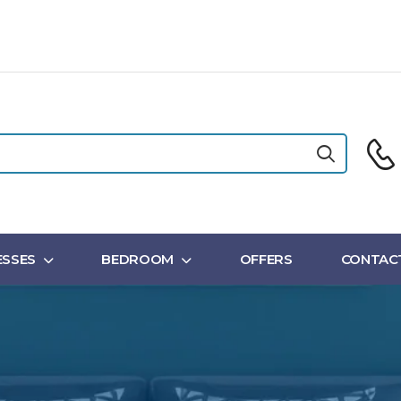
SSES
BEDROOM
OFFERS
CONTAC