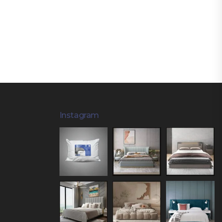
Instagram