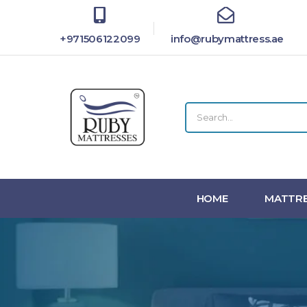
+971506122099
info@rubymattress.ae
HOME
MATTRE