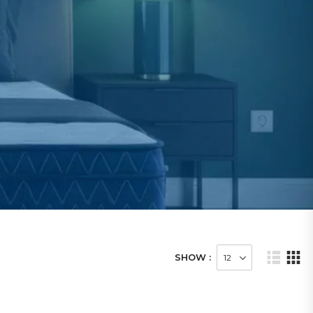
SHOW :