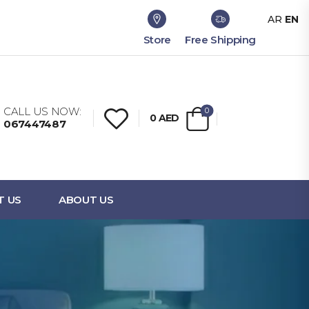
AR
EN
Store
Free Shipping
CALL US NOW:
0
0
AED
067447487
T US
ABOUT US