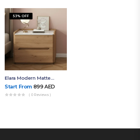
53% OFF
Elara Modern Matte Bedside Table With Two Drawers – Minimalist Nightstand
Start From
899
AED
( 0 Reviews )