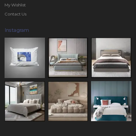
My Wishlist
Contact Us
Instagram