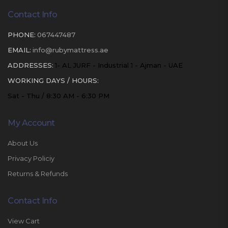
Contact Info
PHONE:
067447487
EMAIL:
info@rubymattress.ae
ADDRESSES:
1- AL JURF - Industrial 1 - Ajman - UAE
WORKING DAYS / HOURS:
Sat - Thu / 8:30 AM - 6:30 PM
My Account
About Us
Privacy Policiy
Returns & Refunds
Contact Info
View Cart