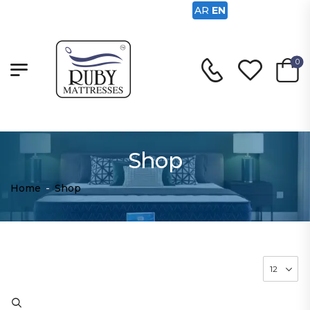
AR
EN
0
Shop
Home
-
Shop