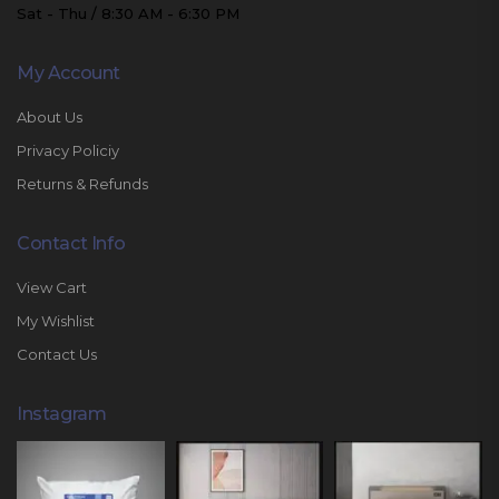
Sat - Thu / 8:30 AM - 6:30 PM
My Account
About Us
Privacy Policiy
Returns & Refunds
Contact Info
View Cart
My Wishlist
Contact Us
Instagram