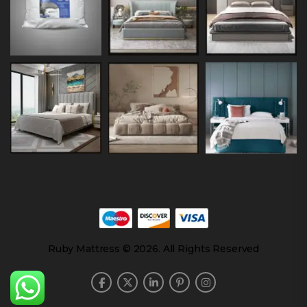
Ruby Mattress © 2026. All Rights Reserved