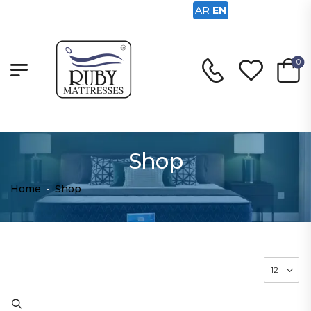
AR
EN
0
Shop
Home
-
Shop