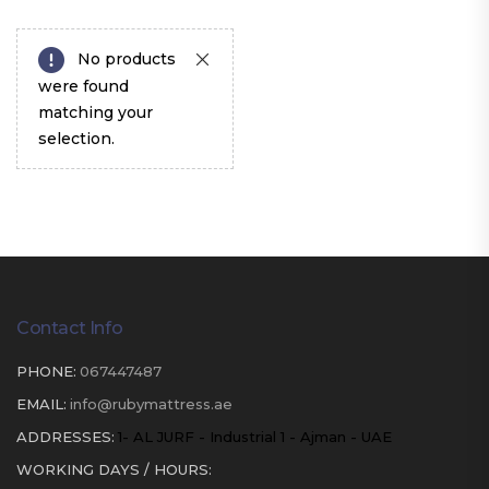
No products
were found
matching your
selection.
Contact Info
PHONE:
067447487
EMAIL:
info@rubymattress.ae
ADDRESSES:
1- AL JURF - Industrial 1 - Ajman - UAE
WORKING DAYS / HOURS: