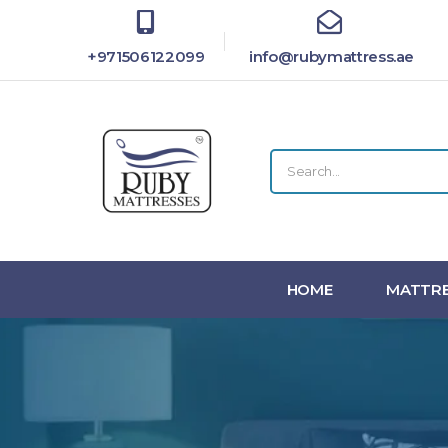
+971506122099
info@rubymattress.ae
HOME
MATTRE