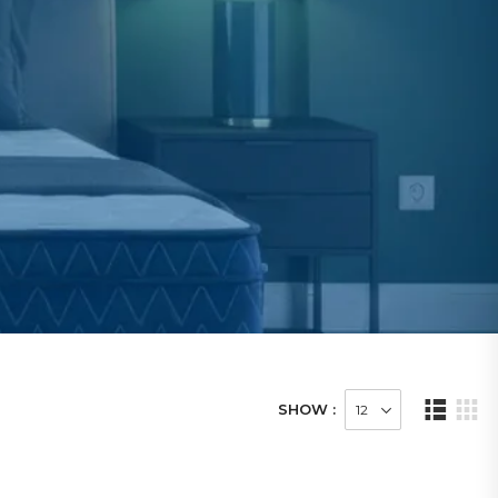
SHOW :