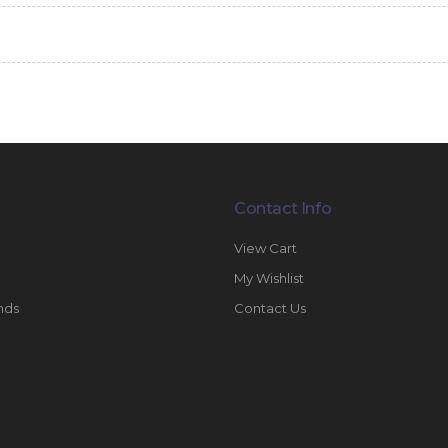
Contact Info
View Cart
My Wishlist
nds
Contact Us