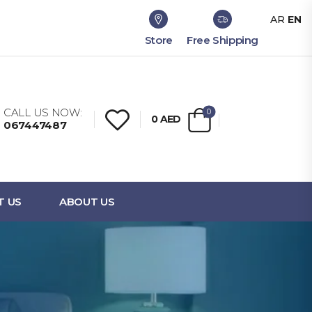
AR
EN
Store
Free Shipping
CALL US NOW:
0
0
AED
067447487
T US
ABOUT US