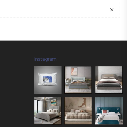
Instagram