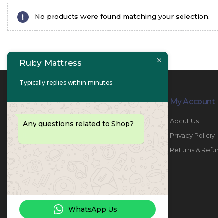
No products were found matching your selection.
Ruby Mattress
Typically replies within minutes
Contact Info
My Account
PHONE:
067447487
About Us
Any questions related to Shop?
EMAIL:
info@rubymattress.ae
Privacy Policiy
ADDRESSES:
1- AL JURF - Industrial 1 - Ajman -
Returns & Refu
UAE
WORKING DAYS / HOURS:
Sat - Thu / 8:30 AM - 6:30 PM
WhatsApp Us