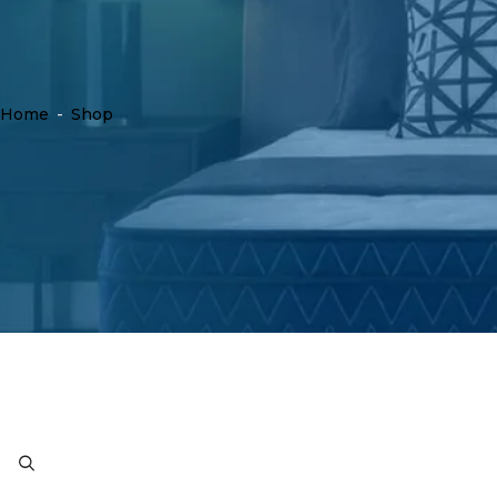
Home
-
Shop