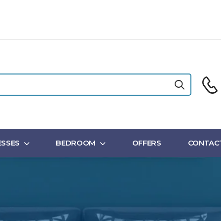
SSES
BEDROOM
OFFERS
CONTAC