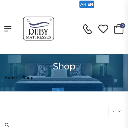
AR
EN
0
Shop
Home
-
Shop