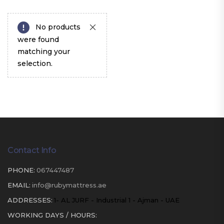
No products
were found
matching your
selection.
Contact Info
PHONE:
067447487
EMAIL:
info@rubymattress.ae
ADDRESSES:
1- AL JURF - Industrial 1 - Ajman - UAE
WORKING DAYS / HOURS: