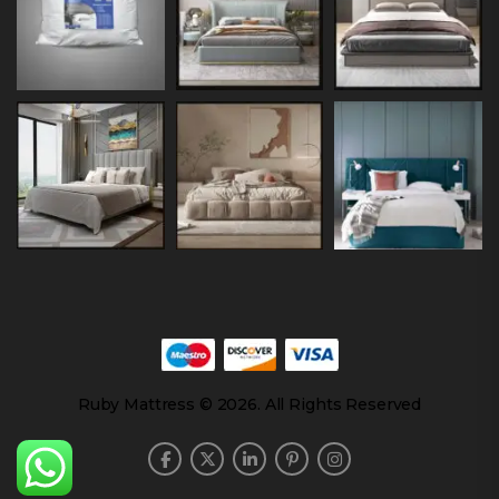
Ruby Mattress © 2026. All Rights Reserved