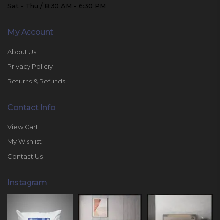
Sat - Thu / 8:30 AM - 6:30 PM
My Account
About Us
Privacy Policiy
Returns & Refunds
Contact Info
View Cart
My Wishlist
Contact Us
Instagram