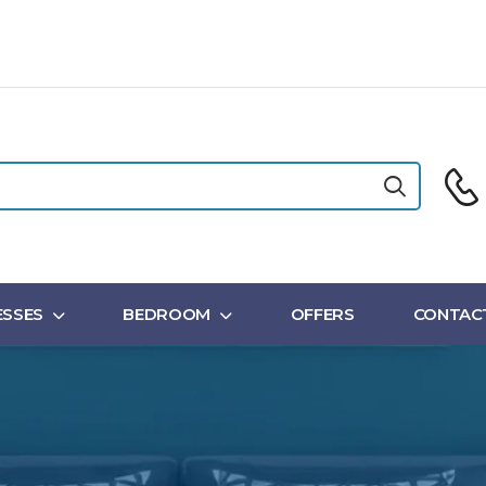
SSES
BEDROOM
OFFERS
CONTAC