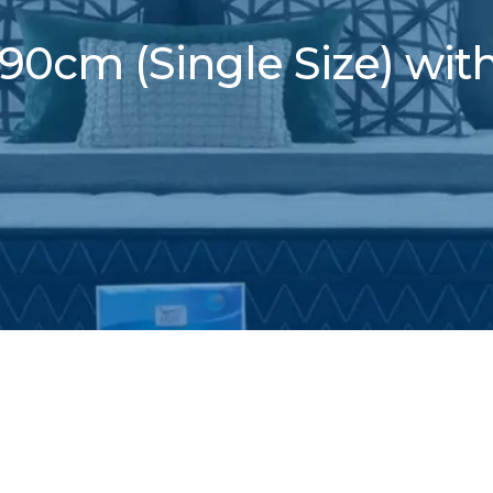
90cm (Single Size) wit