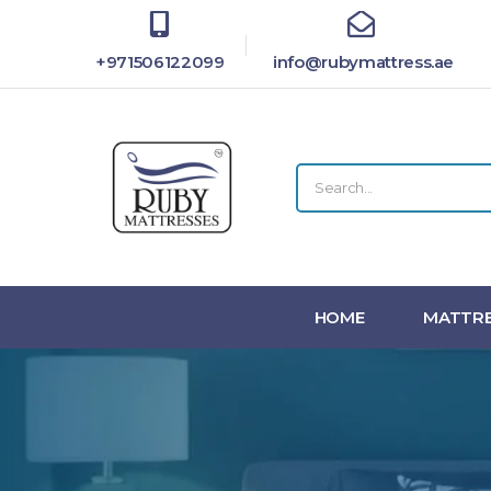
+971506122099
info@rubymattress.ae
HOME
MATTRE