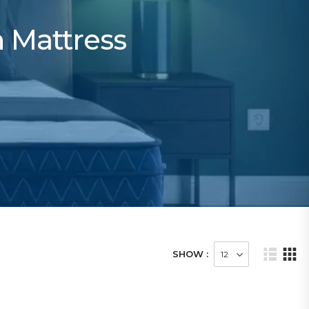
h Mattress
SHOW :