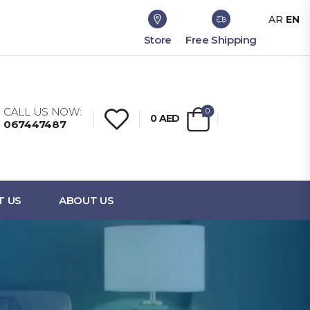
AR
EN
Store
Free Shipping
CALL US NOW:
0
0
AED
067447487
T US
ABOUT US