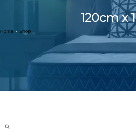
120cm x 1
Home
-
Shop