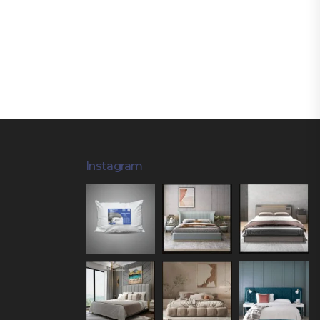
Instagram