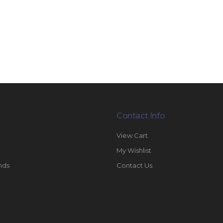
Contact Info
View Cart
My Wishlist
nds
Contact Us