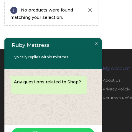
No products were found
matching your selection.
Ruby Mattress
Typically replies within minutes
Contact Info
My Account
PHONE:
067447487
About Us
Any questions related to Shop?
EMAIL:
info@rubymattress.ae
Privacy Policiy
ADDRESSES:
1- AL JURF - Industrial 1 - Ajman -
Returns & Refu
UAE
WORKING DAYS / HOURS:
Sat - Thu / 8:30 AM - 6:30 PM