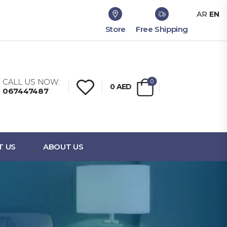
AR
EN
Store
Free Shipping
CALL US NOW:
0
0
AED
067447487
T US
ABOUT US