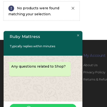
No products were found
matching your selection.
Ruby Mattress
Typically replies within minutes
Contact Info
My Account
PHONE:
067447487
About Us
Any questions related to Shop?
EMAIL:
info@rubymattress.ae
Privacy Policiy
ADDRESSES:
1- AL JURF - Industrial 1 - Ajman -
Returns & Refu
UAE
WORKING DAYS / HOURS:
Sat - Thu / 8:30 AM - 6:30 PM