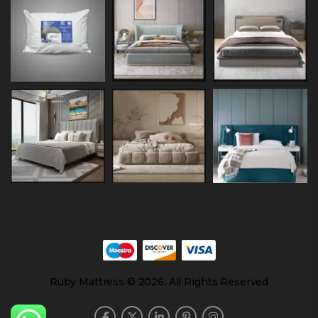
Ruby Mattress © 2026. All Rights Reserved