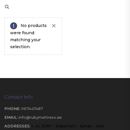
No products
were found
matching your
selection.
Contact Info
PHONE:
067447487
EMAIL:
info@rubymattress.ae
ADDRESSES:
1- AL JURF - Industrial 1 - Ajman - UAE