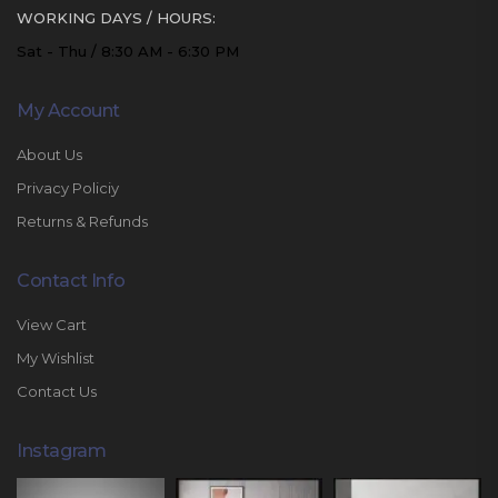
WORKING DAYS / HOURS:
Sat - Thu / 8:30 AM - 6:30 PM
My Account
About Us
Privacy Policiy
Returns & Refunds
Contact Info
View Cart
My Wishlist
Contact Us
Instagram