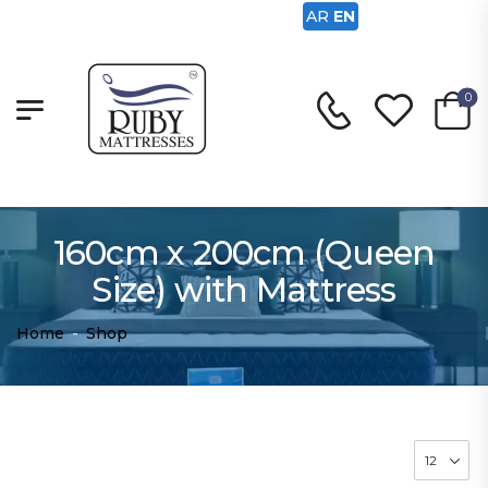
AR
EN
0
160cm x 200cm (Queen
Size) with Mattress
Home
-
Shop