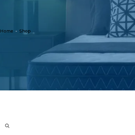
Home
-
Shop