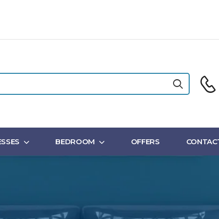
SSES
BEDROOM
OFFERS
CONTAC