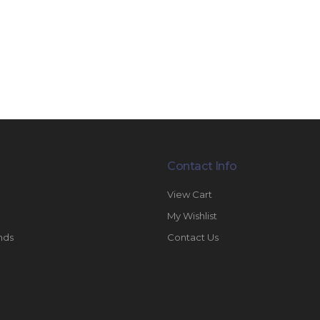
Contact Info
View Cart
My Wishlist
nds
Contact Us