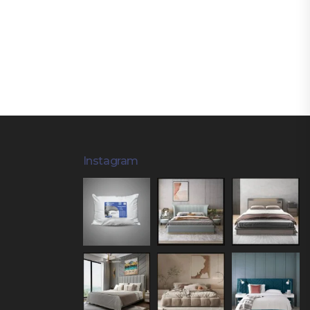
Instagram