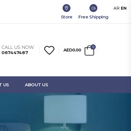
AR
EN
Store
Free Shipping
CALL US NOW:
0
AED0.00
067447487
T US
ABOUT US