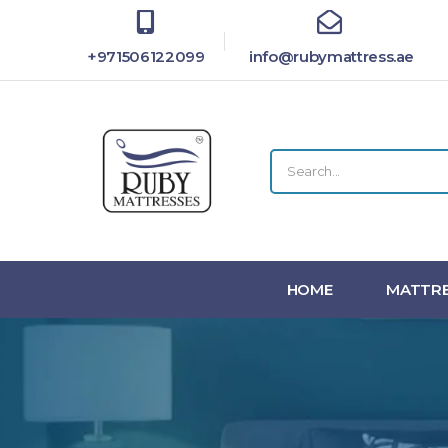
+971506122099
info@rubymattress.ae
HOME
MATTRE