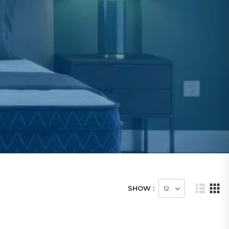
SHOW :