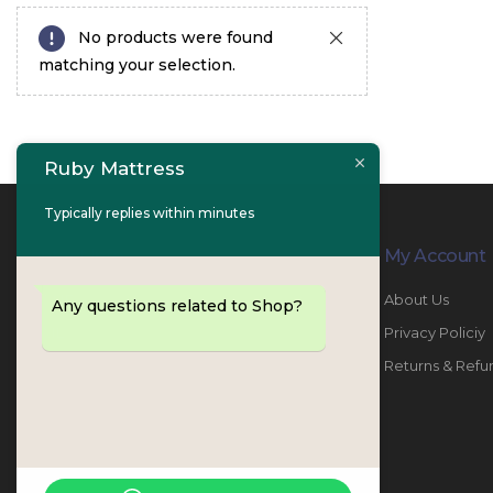
No products were found
matching your selection.
Ruby Mattress
Typically replies within minutes
Contact Info
My Account
PHONE:
067447487
About Us
Any questions related to Shop?
EMAIL:
info@rubymattress.ae
Privacy Policiy
ADDRESSES:
1- AL JURF - Industrial 1 - Ajman -
Returns & Refu
UAE
WORKING DAYS / HOURS:
Sat - Thu / 8:30 AM - 6:30 PM