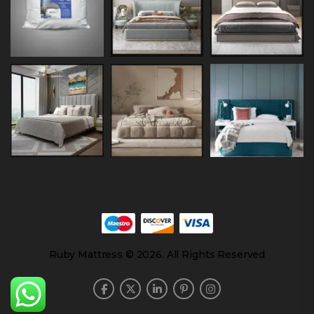
Ruby Mattress © 2026. All Rights Reserved