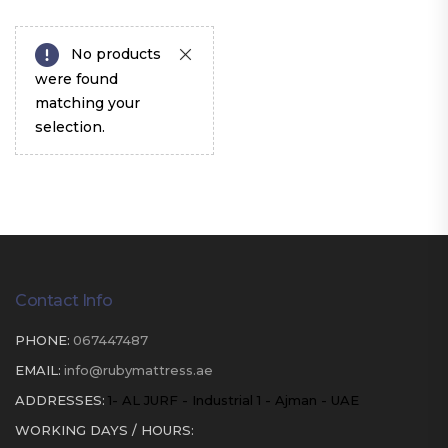
No products
were found
matching your
selection.
Contact Info
PHONE:
067447487
EMAIL:
info@rubymattress.ae
ADDRESSES:
1- AL JURF - Industrial 1 - Ajman - UAE
WORKING DAYS / HOURS: