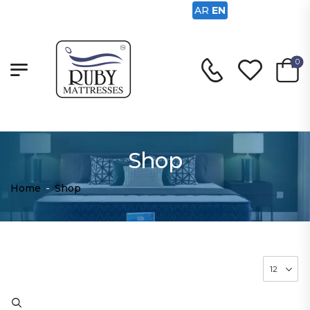
AR
EN
0
Shop
Home
-
Shop