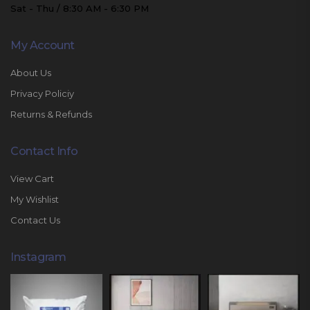
Sat - Thu / 8:30 AM - 6:30 PM
My Account
About Us
Privacy Policiy
Returns & Refunds
Contact Info
View Cart
My Wishlist
Contact Us
Instagram