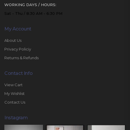
WORKING DAYS / HOURS:
Sat - Thu / 8:30 AM - 6:30 PM
My Account
About Us
Privacy Policiy
Returns & Refunds
Contact Info
View Cart
My Wishlist
Contact Us
Instagram