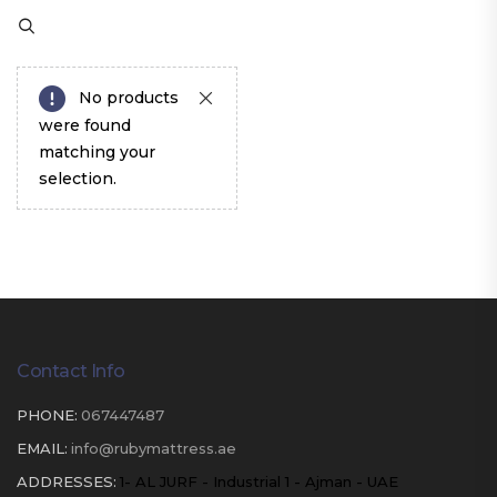
No products
were found
matching your
selection.
Contact Info
PHONE:
067447487
EMAIL:
info@rubymattress.ae
ADDRESSES:
1- AL JURF - Industrial 1 - Ajman - UAE