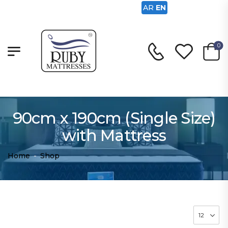
AR
EN
0
90cm x 190cm (Single Size)
with Mattress
Home
-
Shop