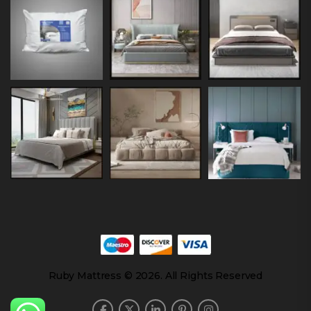
Ruby Mattress © 2026. All Rights Reserved