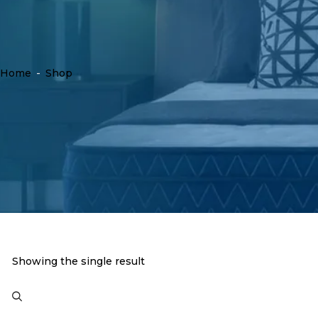
Home
-
Shop
Showing the single result