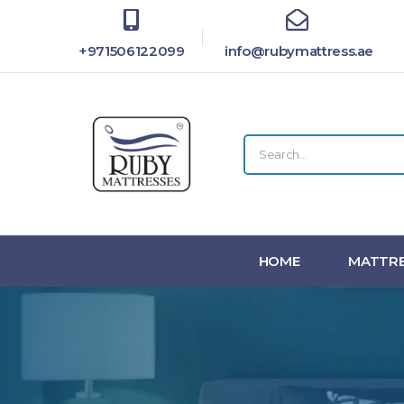
+971506122099
info@rubymattress.ae
HOME
MATTRE