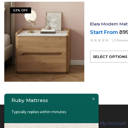
53% OFF
Elara Modern Mat
Start From
89
( 0 Review
SELECT OPTIONS
Ruby Mattress
Typically replies within minutes
Contact Info
My Account