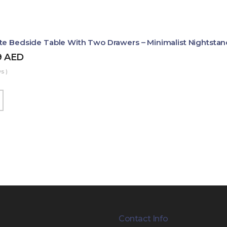
te Bedside Table With Two Drawers – Minimalist Nightstan
9
AED
s )
Contact Info