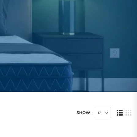
SHOW :