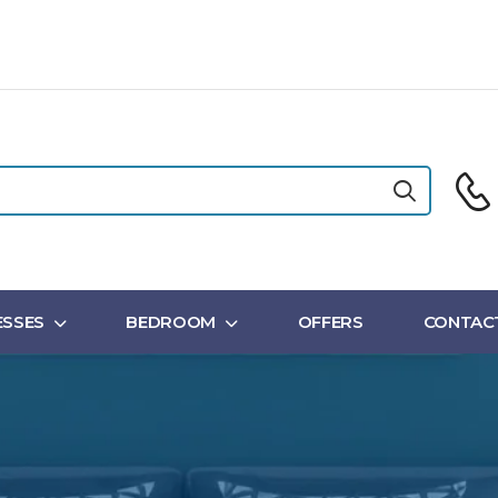
SSES
BEDROOM
OFFERS
CONTAC