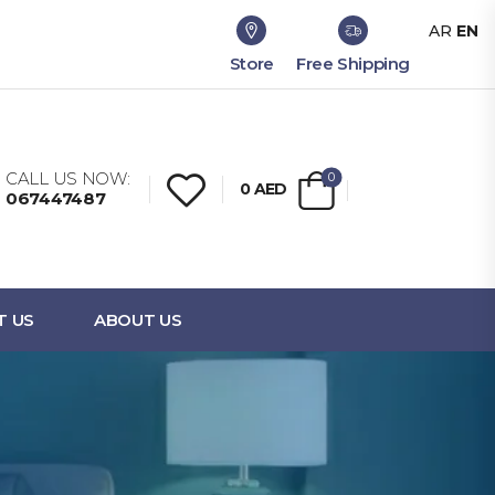
AR
EN
Store
Free Shipping
CALL US NOW:
0
0
AED
067447487
T US
ABOUT US