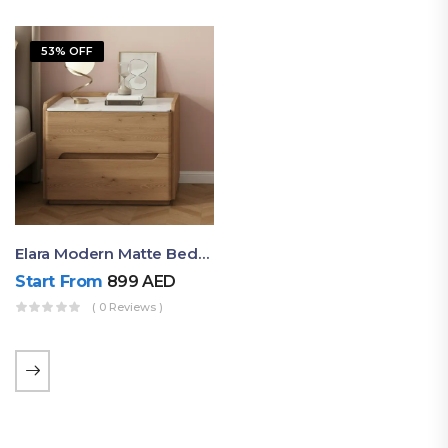
53% OFF
Elara Modern Matte Bedside Table With Two Drawers – Minimalist Nightstand
Start From
899
AED
( 0 Reviews )