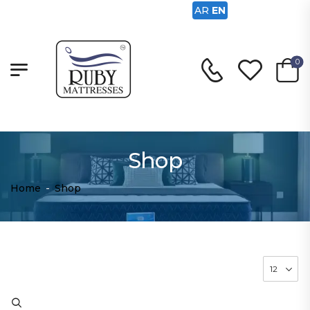
AR
EN
0
Shop
Home
-
Shop