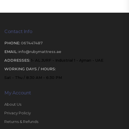
Contact Info
PHONE:
067447487
EMAIL:
info@rubymattress.ae
ADDRESSES:
1- AL JURF - Industrial 1 - Ajman - UAE
WORKING DAYS / HOURS:
Sat - Thu / 8:30 AM - 6:30 PM
My Account
About Us
Privacy Policiy
Returns & Refunds