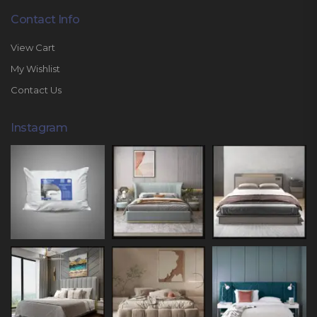
Contact Info
View Cart
My Wishlist
Contact Us
Instagram