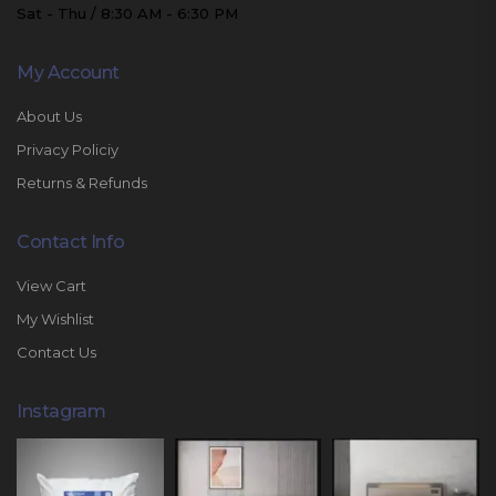
Sat - Thu / 8:30 AM - 6:30 PM
My Account
About Us
Privacy Policiy
Returns & Refunds
Contact Info
View Cart
My Wishlist
Contact Us
Instagram