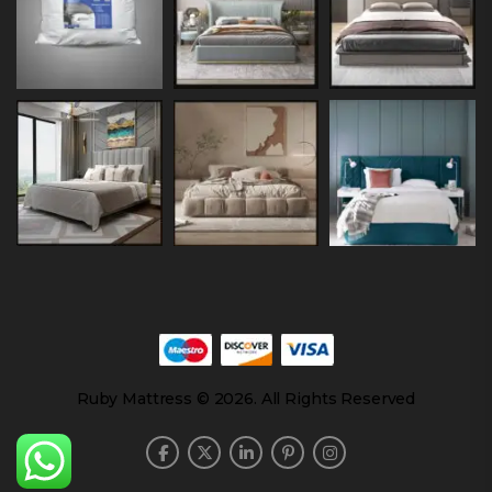
Ruby Mattress © 2026. All Rights Reserved