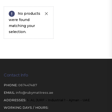
No products
were found
matching your
selection.
Contact Info
PHONE:
067447487
EMAIL:
info@rubymattress.ae
ADDRESSES:
1- AL JURF - Industrial 1 - Ajman - UAE
WORKING DAYS / HOURS: