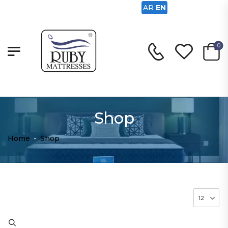
AR
EN
0
Shop
Home
-
Shop