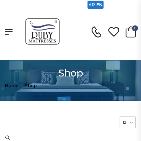
AR
EN
0
Shop
Home
-
Shop