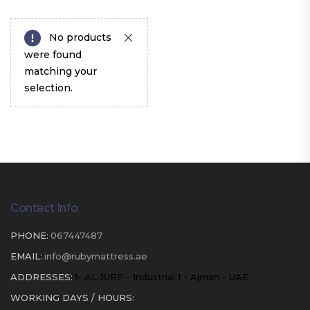
No products
were found
matching your
selection.
Contact Info
PHONE:
067447487
EMAIL:
info@rubymattress.ae
ADDRESSES:
1- AL JURF - Industrial 1 - Ajman - UAE
WORKING DAYS / HOURS: