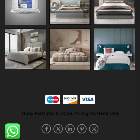
Ruby Mattress © 2026. All Rights Reserved