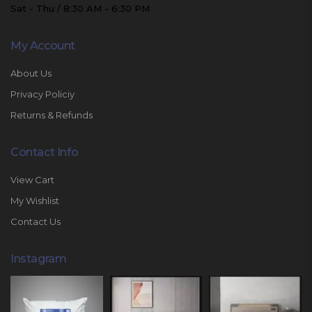
Sat - Thu / 8:30 AM - 6:30 PM
My Account
About Us
Privacy Policiy
Returns & Refunds
Contact Info
View Cart
My Wishlist
Contact Us
Instagram