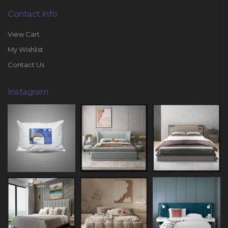
Contact Info
View Cart
My Wishlist
Contact Us
Instagram