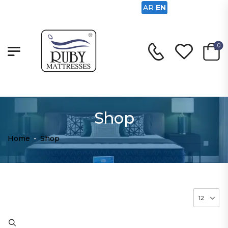
AR
EN
0
Shop
Home
-
Shop