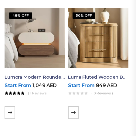
48% OFF
50% OFF
Lumora Modern Rounded Bedside Table With Ambient Light – Luxury Nightstand
Luma Fluted Wooden Bedside Table With Two Drawers – Modern Luxury Nightstand
Start From
1,049
AED
Start From
849
AED
( 1 Reviews )
( 0 Reviews )