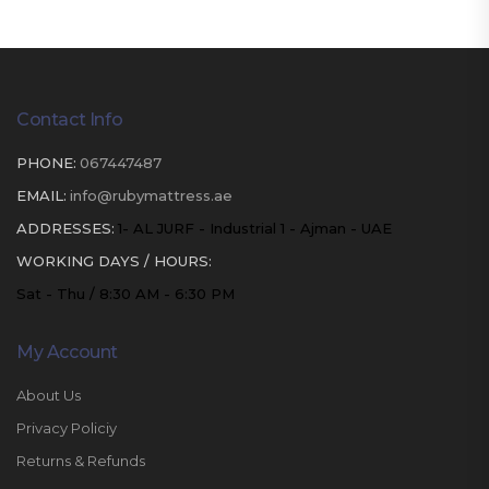
Contact Info
PHONE:
067447487
EMAIL:
info@rubymattress.ae
ADDRESSES:
1- AL JURF - Industrial 1 - Ajman - UAE
WORKING DAYS / HOURS:
Sat - Thu / 8:30 AM - 6:30 PM
My Account
About Us
Privacy Policiy
Returns & Refunds