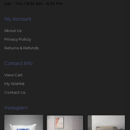
Sat - Thu / 8:30 AM - 6:30 PM
My Account
About Us
Privacy Policiy
Returns & Refunds
Contact Info
View Cart
My Wishlist
Contact Us
Instagram