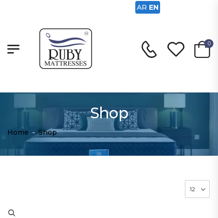
AR
EN
0
Shop
Home
-
Shop