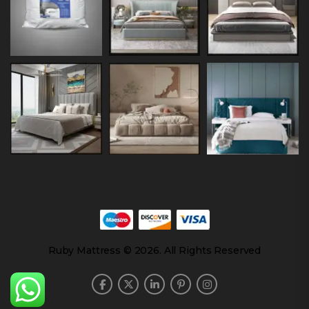
Ruby Mattress © 2026. All Rights Reserved