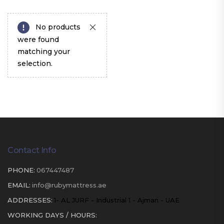
No products
were found
matching your
selection.
Contact Info
PHONE:
067447487
EMAIL:
info@rubymattress.ae
ADDRESSES:
1- AL JURF - Industrial 1 - Ajman - UAE
WORKING DAYS / HOURS: