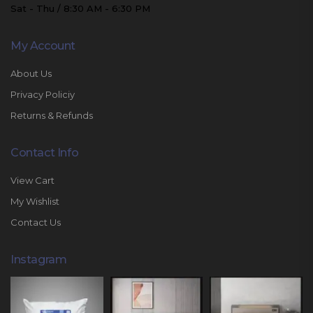
Sat - Thu / 8:30 AM - 6:30 PM
My Account
About Us
Privacy Policiy
Returns & Refunds
Contact Info
View Cart
My Wishlist
Contact Us
Instagram