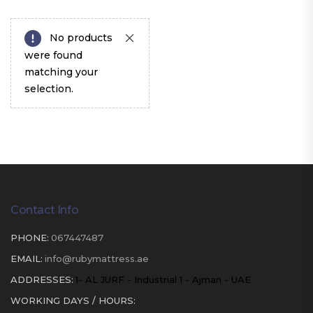
No products
were found
matching your
selection.
Contact Info
PHONE:
067447487
EMAIL:
info@rubymattress.ae
ADDRESSES:
1- AL JURF - Industrial 1 - Ajman - UAE
WORKING DAYS / HOURS: