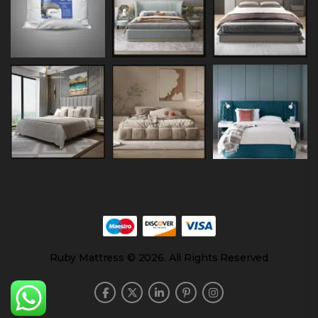
Ruby Mattress © 2026. All Rights Reserved