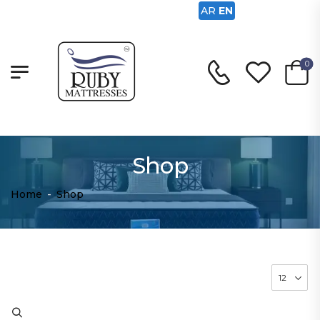
AR
EN
0
Shop
Home
-
Shop