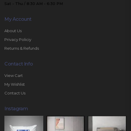
Sat - Thu / 8:30 AM - 6:30 PM
My Account
About Us
Privacy Policiy
Returns & Refunds
Contact Info
View Cart
My Wishlist
Contact Us
Instagram