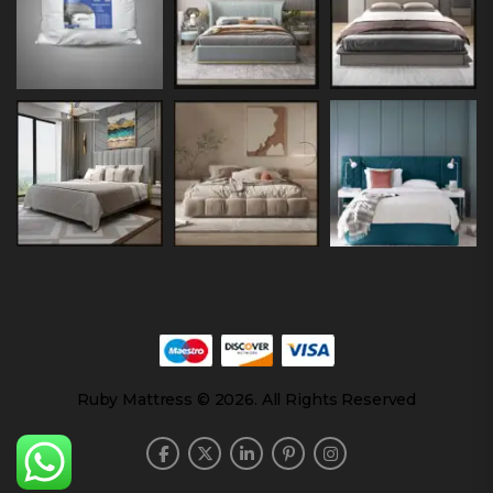
Ruby Mattress © 2026. All Rights Reserved