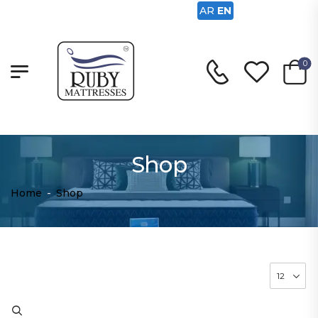
AR
EN
0
Shop
Home
-
Shop