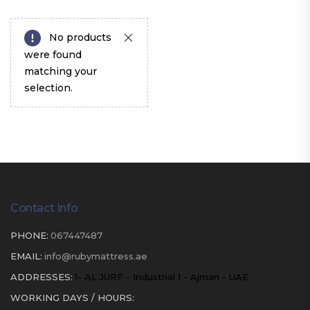
No products
were found
matching your
selection.
Contact Info
PHONE:
067447487
EMAIL:
info@rubymattress.ae
ADDRESSES:
1- AL JURF - Industrial 1 - Ajman - UAE
WORKING DAYS / HOURS: