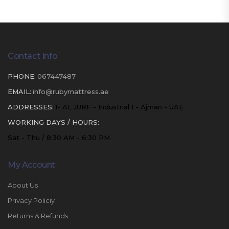
Contact Info
PHONE:
067447487
EMAIL:
info@rubymattress.ae
ADDRESSES:
1- AL JURF - Industrial 1 - Ajman - UAE
WORKING DAYS / HOURS:
Sat - Thu / 8:30 AM - 6:30 PM
My Account
About Us
Privacy Policiy
Returns & Refunds