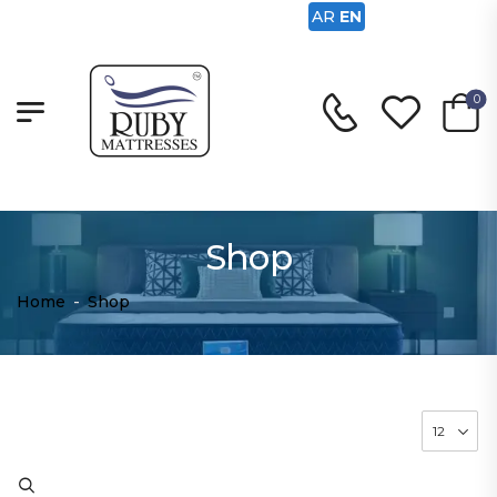
AR
EN
0
Shop
Home
-
Shop