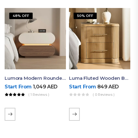
48% OFF
50% OFF
Lumora Modern Rounded Bedside Table With Ambient Light – Luxury Nightstand
Luma Fluted Wooden Bedside Table With Two Drawers – Modern Luxury Nightstand
Start From
1,049
AED
Start From
849
AED
( 1 Reviews )
( 0 Reviews )