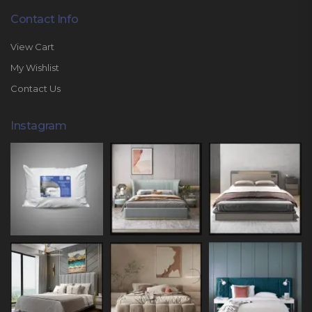
Contact Info
View Cart
My Wishlist
Contact Us
Instagram