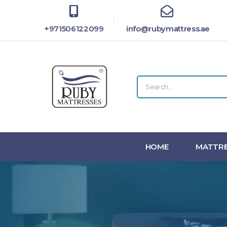
+971506122099
info@rubymattress.ae
HOME
MATTRE