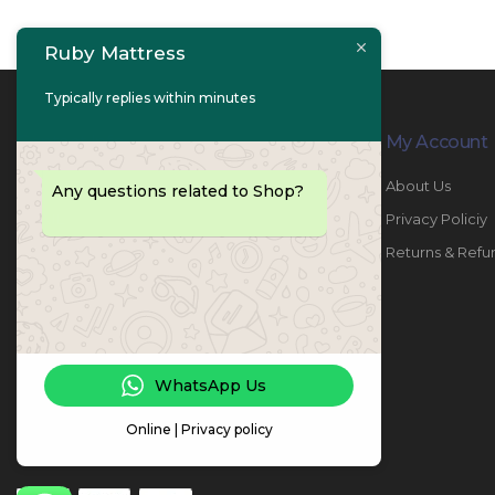
Ruby Mattress
Typically replies within minutes
Contact Info
My Account
PHONE:
067447487
About Us
Any questions related to Shop?
EMAIL:
info@rubymattress.ae
Privacy Policiy
ADDRESSES:
1- AL JURF - Industrial 1 - Ajman -
Returns & Refu
UAE
WORKING DAYS / HOURS:
Sat - Thu / 8:30 AM - 6:30 PM
WhatsApp Us
Online | Privacy policy