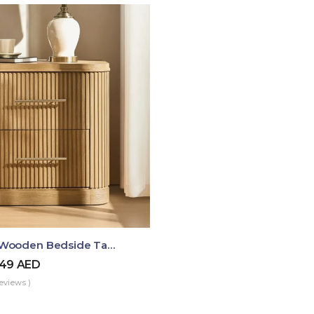
Luma Fluted Wooden Bedside Table With Two Drawers – Modern Luxury Nightstand
49
AED
eviews )