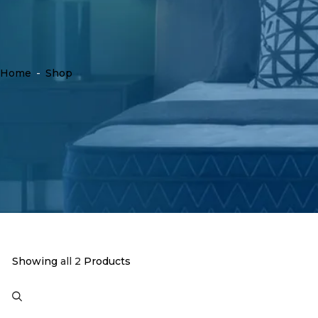
Home
-
Shop
Showing
all 2
Products