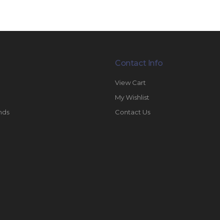
Contact Info
View Cart
My Wishlist
nds
Contact Us