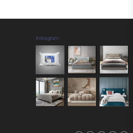
Instagram