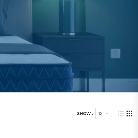
SHOW :