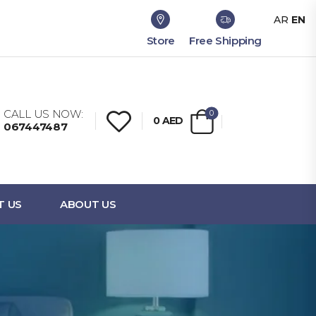
AR
EN
Store
Free Shipping
CALL US NOW:
0
0
AED
067447487
T US
ABOUT US