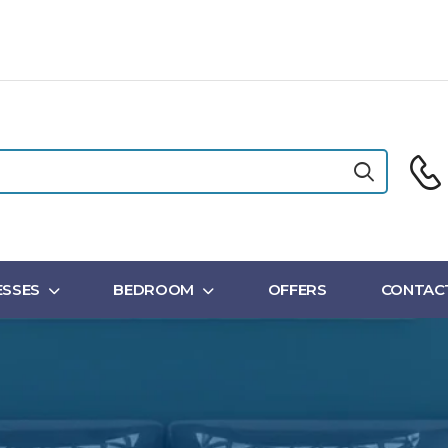
SSES
BEDROOM
OFFERS
CONTAC