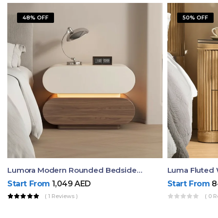
48% OFF
50% OFF
Lumora Modern Rounded Bedside Table With Ambient Light – Luxury Nightstand
Start From
1,049
AED
Start From
8
( 1 Reviews )
( 0 R