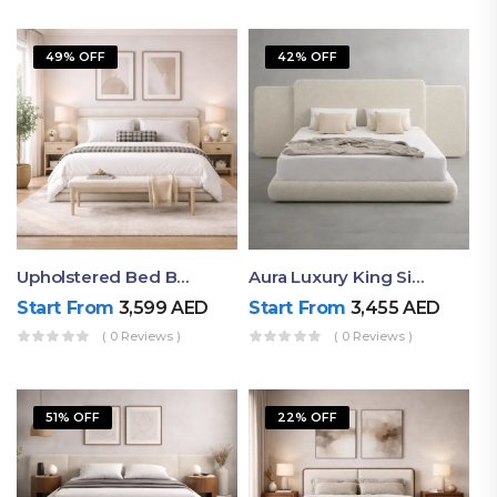
49% OFF
42% OFF
Upholstered Bed By Ruby Mattress
Aura Luxury King Size Bed In Dubai – Ruby Mattress
Start From
3,599
AED
Start From
3,455
AED
( 0 Reviews )
( 0 Reviews )
51% OFF
22% OFF