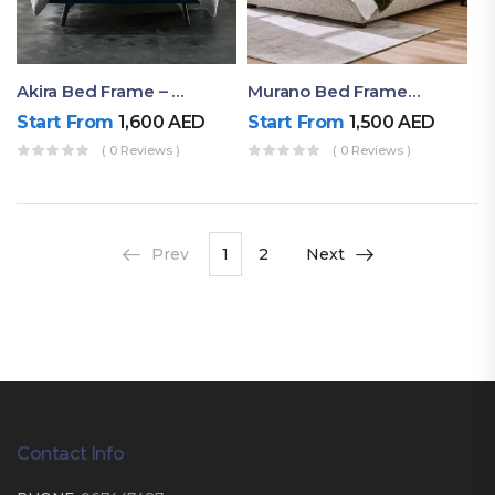
Akira Bed Frame – Luxury Upholstered Bed Dubai UAE
Murano Bed Frame – Queen Bed Frame Dubai UAE
Start From
1,600
AED
Start From
1,500
AED
( 0 Reviews )
( 0 Reviews )
Prev
1
2
Next
Contact Info