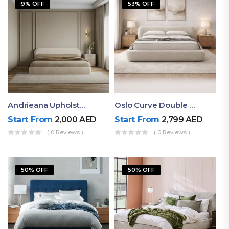
9% OFF
53% OFF
Andrieana Upholstered Bed
Oslo Curve Double Bed
Start From
2,000
AED
Start From
2,799
AED
( 0 Reviews )
( 0 Reviews )
50% OFF
50% OFF