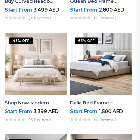
Buy Curved Headboard Bed | Low Profile & Modern Design
Queen Bed Frame With Storage UAE | Laguna Bed Frame – Queen Size In Nordic Latte | Ruby Mattress
Start From
3,499
AED
Start From
2,800
AED
( 0 Reviews )
( 0 Reviews )
43% OFF
63% OFF
Shop Now Modern Queen Size Bed With Layered Rounded Headboard Design
Dalia Bed Frame – Luxury Double Bed Frame Dubai UAE
Start From
3,399
AED
Start From
1,500
AED
( 0 Reviews )
( 0 Reviews )