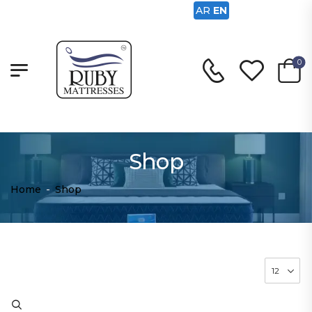
AR
EN
0
Shop
Home
-
Shop