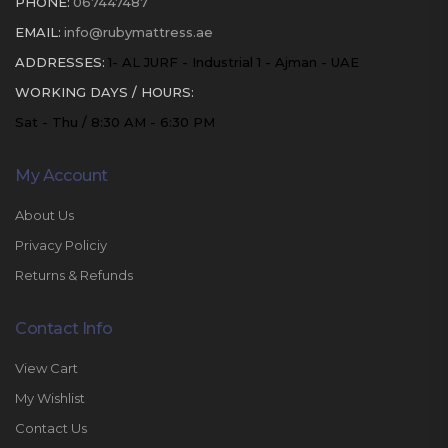
PHONE:
067447487
EMAIL:
info@rubymattress.ae
ADDRESSES:
1- AL JURF - Industrial 1 - Ajman - UAE
WORKING DAYS / HOURS:
Sat - Thu / 8:30 AM - 6:30 PM
My Account
About Us
Privacy Policiy
Returns & Refunds
Contact Info
View Cart
My Wishlist
Contact Us