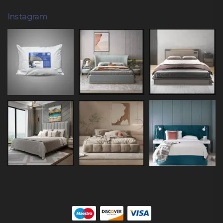
Instagram