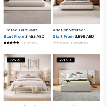
Limited Terra Platform Bed By Ruby
Arlo Upholstered Super King Bed – Modern Wooden Platform Bed
Start From
3,455
AED
Start From
3,899
AED
( 2 Reviews )
( 0 Reviews )
50% OFF
44% OFF