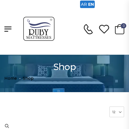
AR
EN
0
Shop
Home
-
Shop