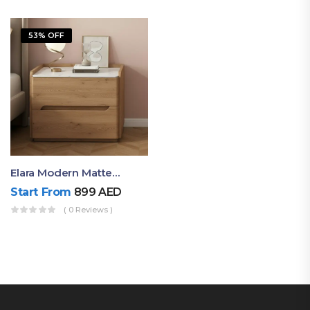
53% OFF
Elara Modern Matte Bedside Table With Two Drawers – Minimalist Nightstand
Start From
899
AED
( 0 Reviews )