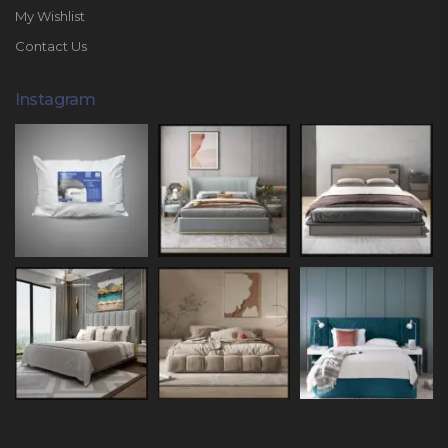
My Wishlist
Contact Us
Instagram