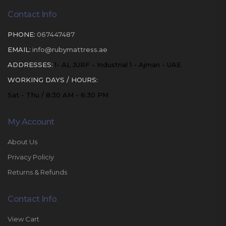
Contact Info
PHONE:
067447487
EMAIL:
info@rubymattress.ae
ADDRESSES:
1- AL JURF - Industrial 1 - Ajman - UAE
WORKING DAYS / HOURS:
Sat - Thu / 8:30 AM - 6:30 PM
My Account
About Us
Privacy Policiy
Returns & Refunds
Contact Info
View Cart