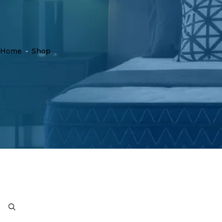
Home
-
Shop