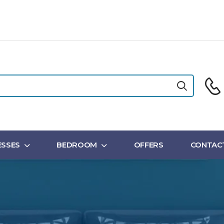
SSES
BEDROOM
OFFERS
CONTAC