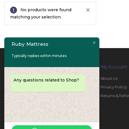
No products were found
matching your selection.
Ruby Mattress
Typically replies within minutes
Contact Info
My Account
PHONE:
067447487
About Us
Any questions related to Shop?
EMAIL:
info@rubymattress.ae
Privacy Policiy
ADDRESSES:
1- AL JURF - Industrial 1 - Ajman -
Returns & Refu
UAE
WORKING DAYS / HOURS:
Sat - Thu / 8:30 AM - 6:30 PM