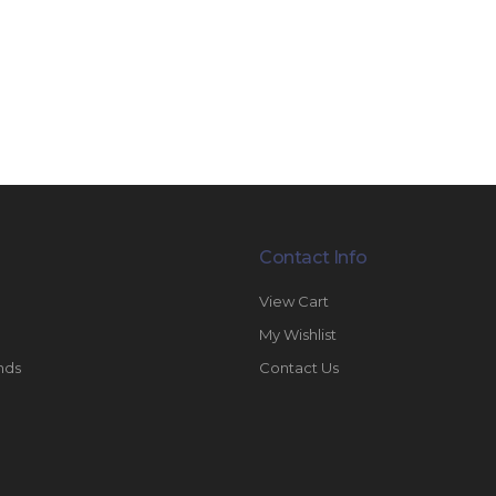
Contact Info
View Cart
My Wishlist
nds
Contact Us