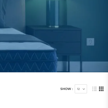
SHOW :