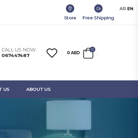
AR
EN
Store
Free Shipping
CALL US NOW:
0
0
AED
067447487
T US
ABOUT US