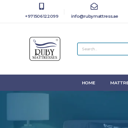
+971506122099
info@rubymattress.ae
HOME
MATTRE