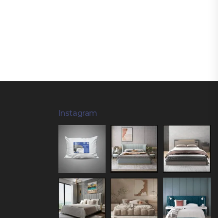
Instagram