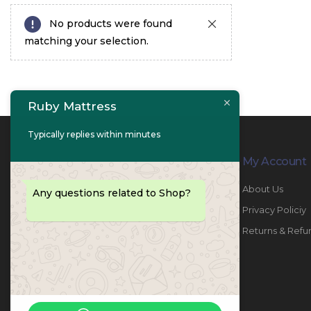
No products were found
matching your selection.
Ruby Mattress
Typically replies within minutes
Contact Info
My Account
PHONE:
067447487
About Us
Any questions related to Shop?
EMAIL:
info@rubymattress.ae
Privacy Policiy
ADDRESSES:
1- AL JURF - Industrial 1 - Ajman -
Returns & Refu
UAE
WORKING DAYS / HOURS:
Sat - Thu / 8:30 AM - 6:30 PM