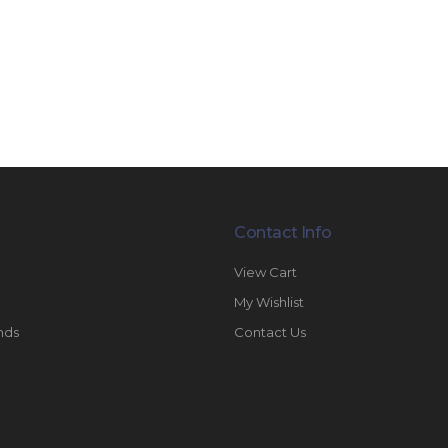
Contact Info
View Cart
My Wishlist
nds
Contact Us