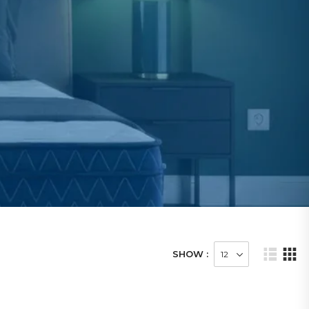
SHOW :