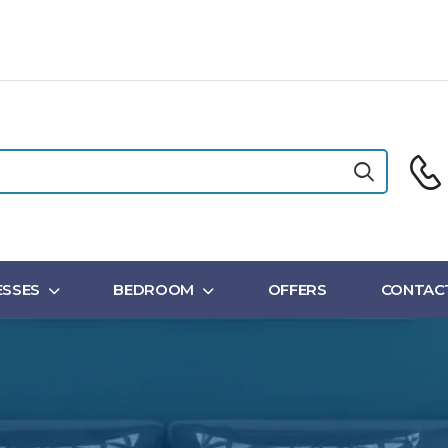
SSES
BEDROOM
OFFERS
CONTAC