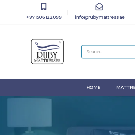
+971506122099
info@rubymattress.ae
HOME
MATTRE