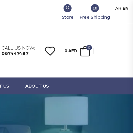
AR
EN
Store
Free Shipping
CALL US NOW:
0
0
AED
067447487
T US
ABOUT US