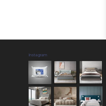
Instagram