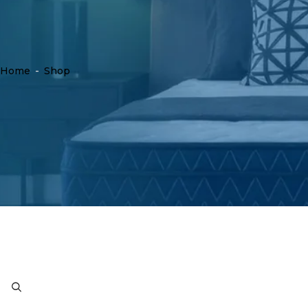
Home
-
Shop