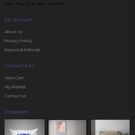
Sat - Thu / 8:30 AM - 6:30 PM
My Account
About Us
Privacy Policiy
Returns & Refunds
Contact Info
View Cart
My Wishlist
Contact Us
Instagram