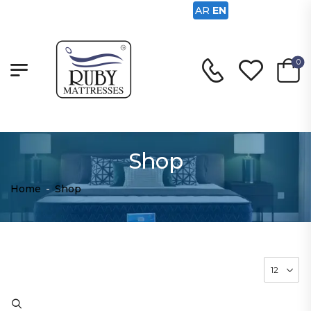
AR
EN
0
Shop
Home
-
Shop