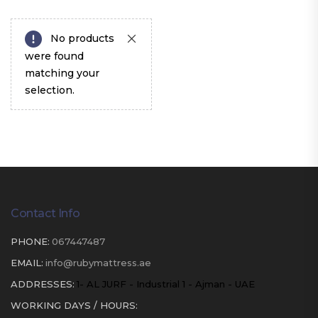
No products
were found
matching your
selection.
Contact Info
PHONE:
067447487
EMAIL:
info@rubymattress.ae
ADDRESSES:
1- AL JURF - Industrial 1 - Ajman - UAE
WORKING DAYS / HOURS: