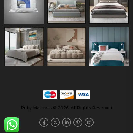
Ruby Mattress © 2026. All Rights Reserved