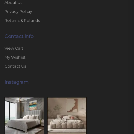
About Us
Privacy Policiy
Returns & Refunds
Contact Info
View Cart
My Wishlist
Contact Us
Instagram