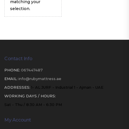
matching your
selection.
Contact Info
PHONE:
067447487
EMAIL:
info@rubymattress.ae
ADDRESSES:
1- AL JURF - Industrial 1 - Ajman - UAE
WORKING DAYS / HOURS:
Sat - Thu / 8:30 AM - 6:30 PM
My Account