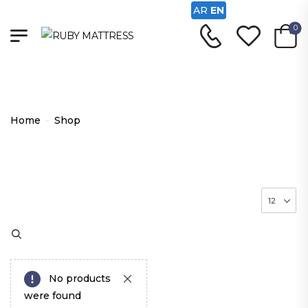
AR
EN
0
Shop
Home
-
Shop
No products
were found