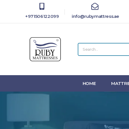
+971506122099
info@rubymattress.ae
HOME
MATTRE