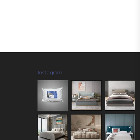
Instagram