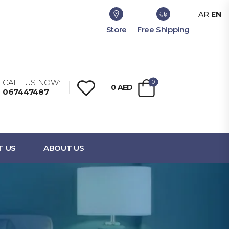
AR
EN
Store
Free Shipping
CALL US NOW:
0
0
AED
067447487
T US
ABOUT US