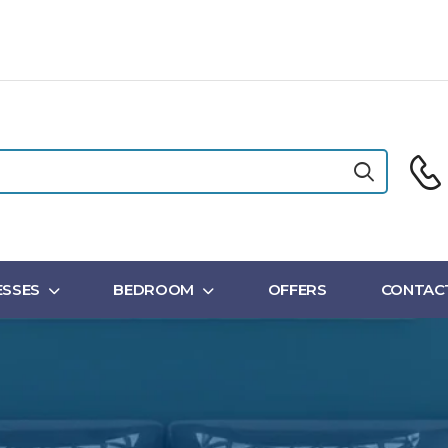
SSES
BEDROOM
OFFERS
CONTAC