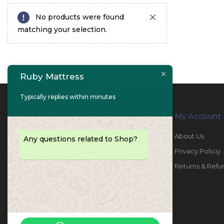
No products were found
matching your selection.
Ruby Mattress
Typically replies within minutes
Contact Info
My Account
PHONE:
067447487
About Us
Any questions related to Shop?
EMAIL:
info@rubymattress.ae
Privacy Policiy
ADDRESSES:
1- AL JURF - Industrial 1 - Ajman -
Returns & Refu
UAE
WORKING DAYS / HOURS:
Sat - Thu / 8:30 AM - 6:30 PM