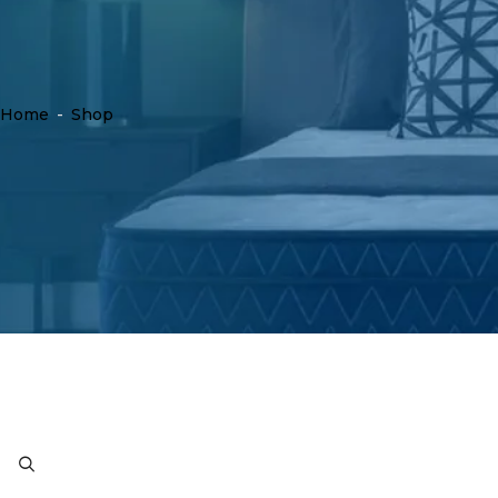
Home
-
Shop