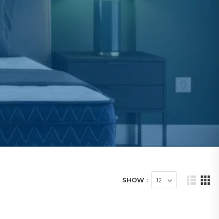
SHOW :