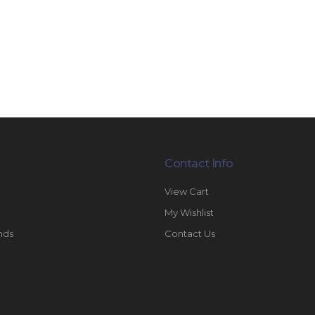
Contact Info
View Cart
My Wishlist
nds
Contact Us