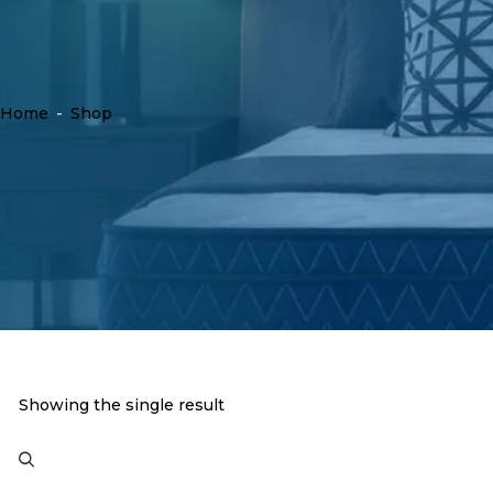
Home
-
Shop
Showing the single result