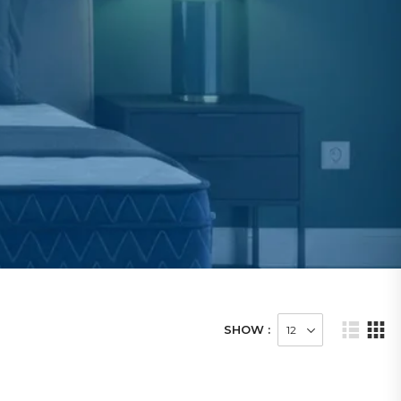
SHOW :