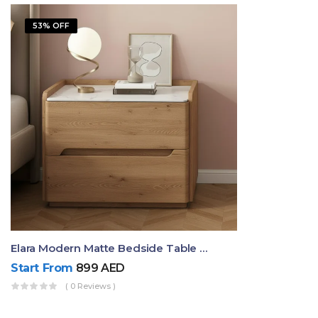
53% OFF
Elara Modern Matte Bedside Table With Two Drawers – Minimalist Nightstand
Start From
899
AED
( 0 Reviews )