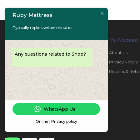
Ruby Mattress
Typically replies within minutes
Contact Info
My Account
PHONE:
067447487
About Us
Any questions related to Shop?
EMAIL:
info@rubymattress.ae
Privacy Policiy
ADDRESSES:
1- AL JURF - Industrial 1 - Ajman -
Returns & Refu
UAE
WORKING DAYS / HOURS:
Sat - Thu / 8:30 AM - 6:30 PM
WhatsApp Us
Online | Privacy policy