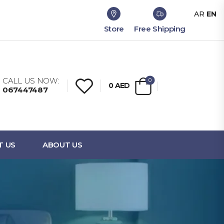
AR
EN
Store
Free Shipping
CALL US NOW:
0
0
AED
067447487
T US
ABOUT US