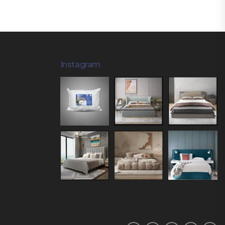
Instagram