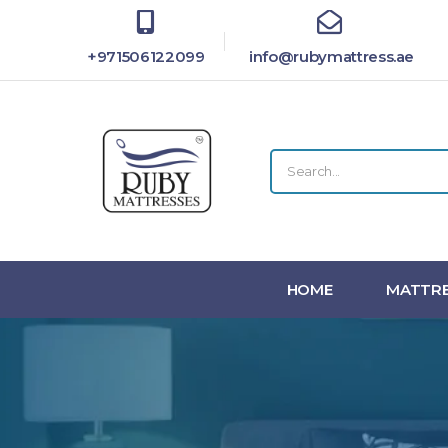
+971506122099
info@rubymattress.ae
HOME
MATTRE