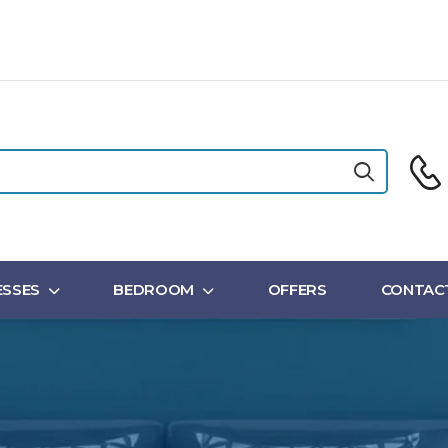
SSES
BEDROOM
OFFERS
CONTAC