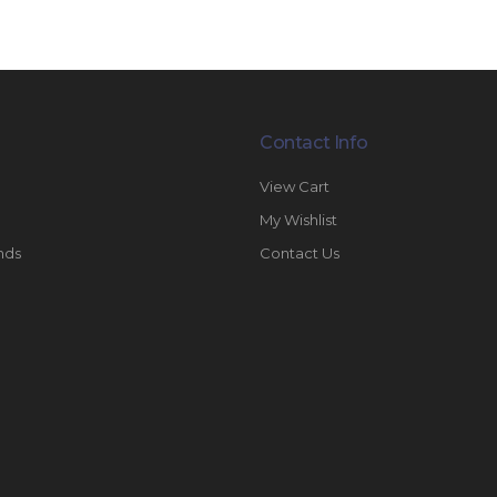
Contact Info
View Cart
My Wishlist
nds
Contact Us