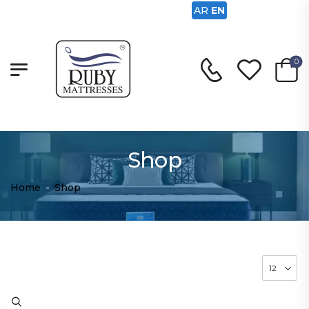
AR
EN
0
Shop
Home
-
Shop