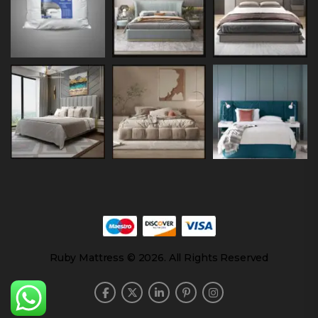
Ruby Mattress © 2026. All Rights Reserved