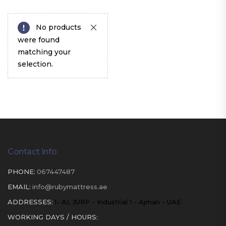
No products
were found
matching your
selection.
Contact Info
PHONE:
067447487
EMAIL:
info@rubymattress.ae
ADDRESSES:
1- AL JURF - Industrial 1 - Ajman - UAE
WORKING DAYS / HOURS: