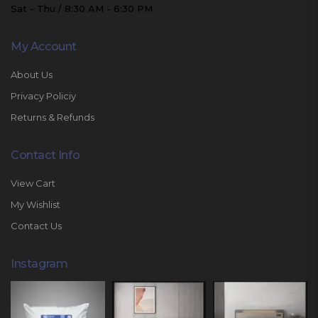
Sat - Thu / 8:30 AM - 6:30 PM
My Account
About Us
Privacy Policiy
Returns & Refunds
Contact Info
View Cart
My Wishlist
Contact Us
Instagram