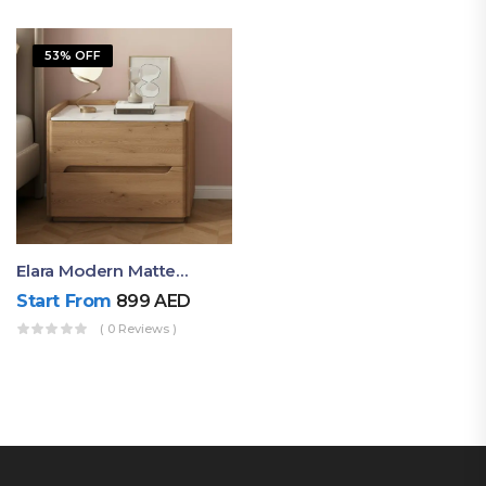
53% OFF
Elara Modern Matte Bedside Table With Two Drawers – Minimalist Nightstand
Start From
899
AED
( 0 Reviews )