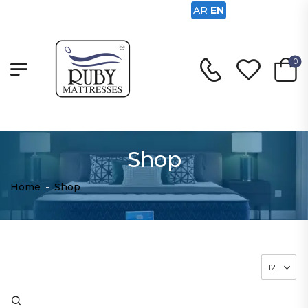
AR
EN
0
Shop
Home
-
Shop