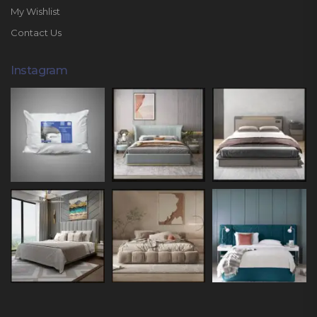
My Wishlist
Contact Us
Instagram