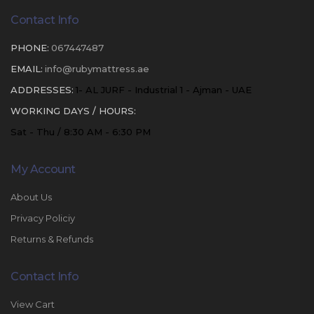
Contact Info
PHONE:
067447487
EMAIL:
info@rubymattress.ae
ADDRESSES:
1- AL JURF - Industrial 1 - Ajman - UAE
WORKING DAYS / HOURS:
Sat - Thu / 8:30 AM - 6:30 PM
My Account
About Us
Privacy Policiy
Returns & Refunds
Contact Info
View Cart