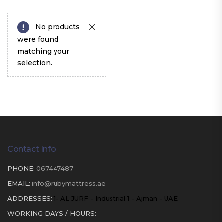
No products
were found
matching your
selection.
Contact Info
PHONE:
067447487
EMAIL:
info@rubymattress.ae
ADDRESSES:
1- AL JURF - Industrial 1 - Ajman - UAE
WORKING DAYS / HOURS: