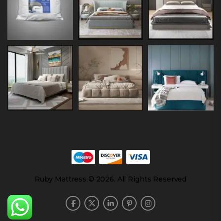
Ruby Mattress © 2026. All Rights Reserved