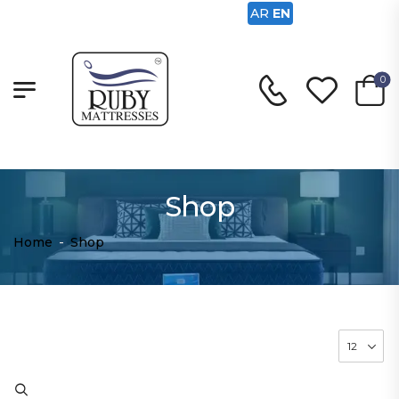
AR
EN
0
Shop
Home
-
Shop