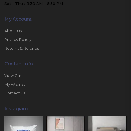
Sat - Thu / 8:30 AM - 6:30 PM
My Account
About Us
Privacy Policiy
Returns & Refunds
Contact Info
View Cart
My Wishlist
Contact Us
Instagram