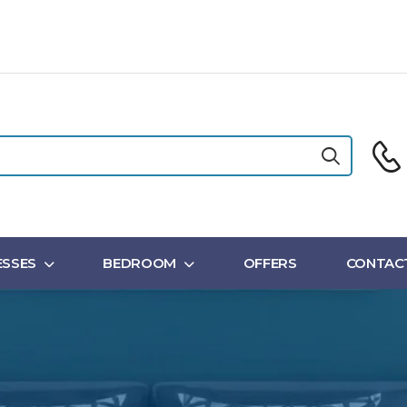
SSES
BEDROOM
OFFERS
CONTAC