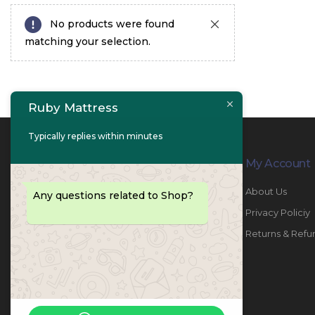
No products were found
matching your selection.
Ruby Mattress
Typically replies within minutes
Contact Info
My Account
PHONE:
067447487
About Us
Any questions related to Shop?
EMAIL:
info@rubymattress.ae
Privacy Policiy
ADDRESSES:
1- AL JURF - Industrial 1 - Ajman -
Returns & Refu
UAE
WORKING DAYS / HOURS:
Sat - Thu / 8:30 AM - 6:30 PM