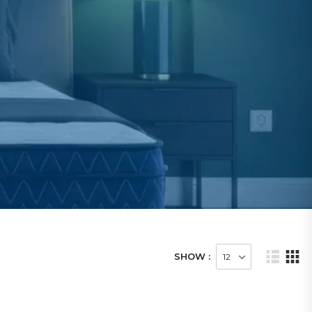
SHOW :