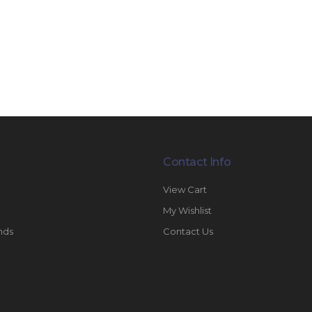
Contact Info
View Cart
My Wishlist
nds
Contact Us