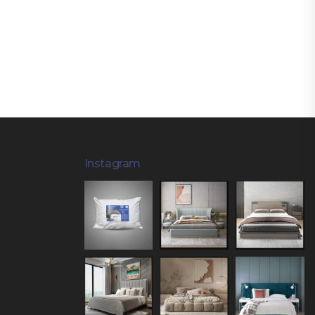
Instagram