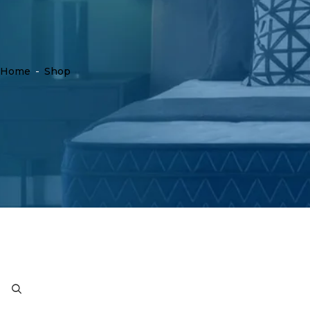
Home
-
Shop