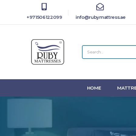
+971506122099
info@rubymattress.ae
HOME
MATTRE