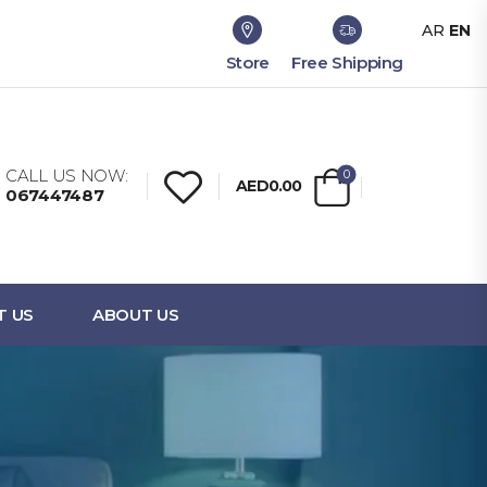
AR
EN
Store
Free Shipping
CALL US NOW:
0
AED0.00
067447487
T US
ABOUT US