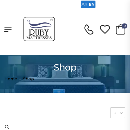
AR
EN
0
Shop
Home
-
Shop