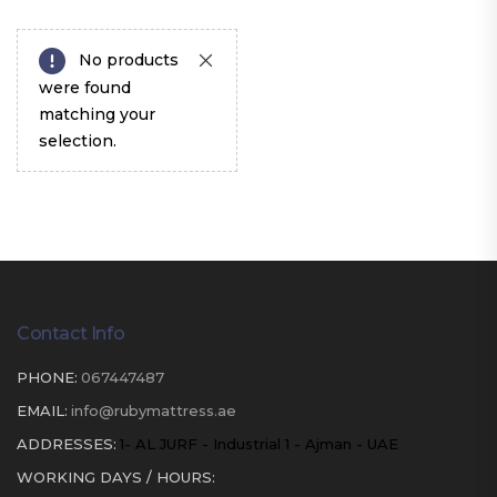
No products
were found
matching your
selection.
Contact Info
PHONE:
067447487
EMAIL:
info@rubymattress.ae
ADDRESSES:
1- AL JURF - Industrial 1 - Ajman - UAE
WORKING DAYS / HOURS: