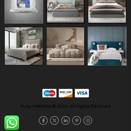
Ruby Mattress © 2026. All Rights Reserved