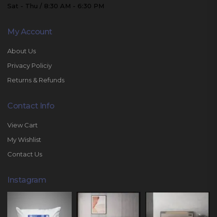
Sat - Thu / 8:30 AM - 6:30 PM
My Account
About Us
Privacy Policiy
Returns & Refunds
Contact Info
View Cart
My Wishlist
Contact Us
Instagram