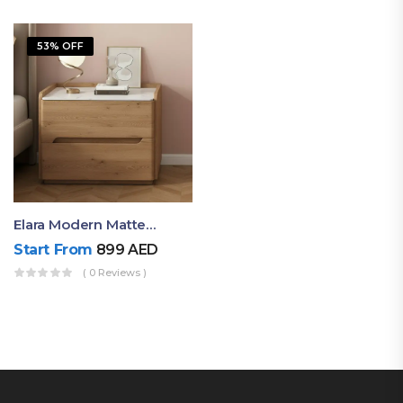
53% OFF
Elara Modern Matte Bedside Table With Two Drawers – Minimalist Nightstand
Start From
899
AED
( 0 Reviews )