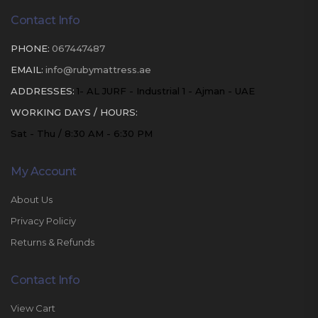
Contact Info
PHONE:
067447487
EMAIL:
info@rubymattress.ae
ADDRESSES:
1- AL JURF - Industrial 1 - Ajman - UAE
WORKING DAYS / HOURS:
Sat - Thu / 8:30 AM - 6:30 PM
My Account
About Us
Privacy Policiy
Returns & Refunds
Contact Info
View Cart