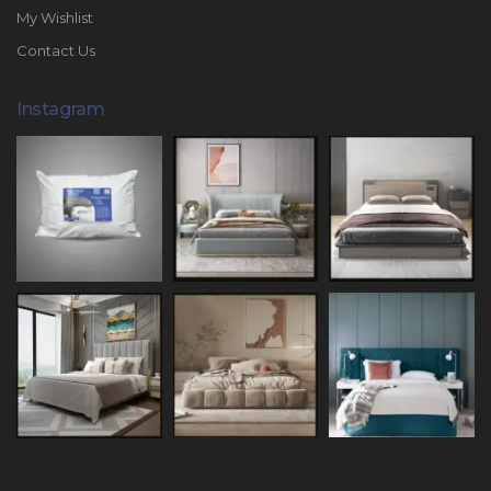
My Wishlist
Contact Us
Instagram