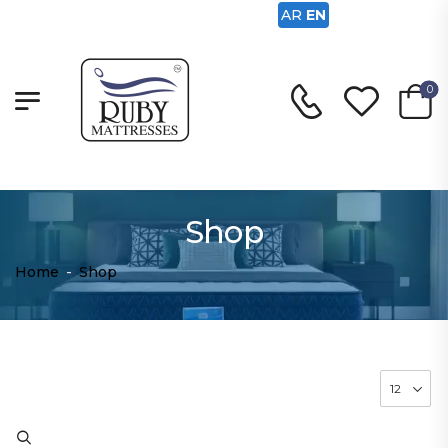
AR
EN
0
Shop
Home
-
Shop