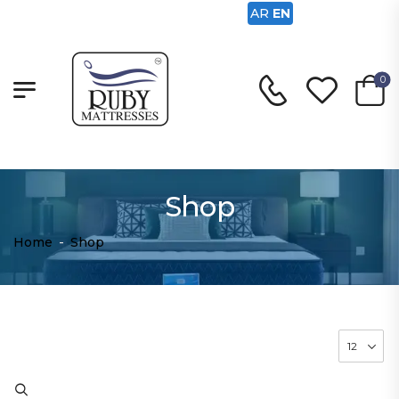
AR
EN
0
Shop
Home
-
Shop