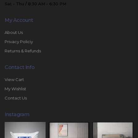
Sat - Thu / 8:30 AM - 6:30 PM
My Account
About Us
Privacy Policiy
Returns & Refunds
Contact Info
View Cart
My Wishlist
Contact Us
Instagram