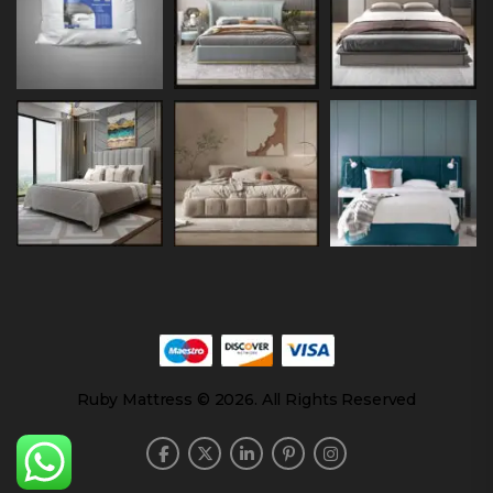
Ruby Mattress © 2026. All Rights Reserved