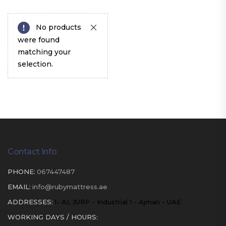
No products
were found
matching your
selection.
Contact Info
PHONE:
067447487
EMAIL:
info@rubymattress.ae
ADDRESSES:
1- AL JURF - Industrial 1 - Ajman - UAE
WORKING DAYS / HOURS: