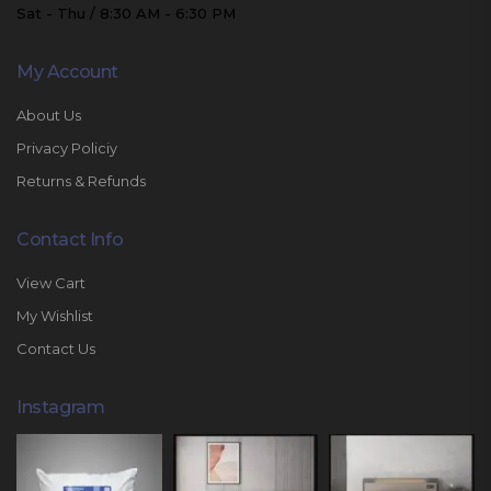
Sat - Thu / 8:30 AM - 6:30 PM
My Account
About Us
Privacy Policiy
Returns & Refunds
Contact Info
View Cart
My Wishlist
Contact Us
Instagram