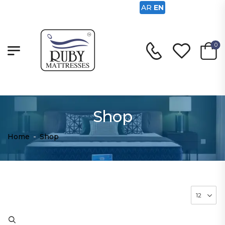
AR
EN
0
Shop
Home
-
Shop