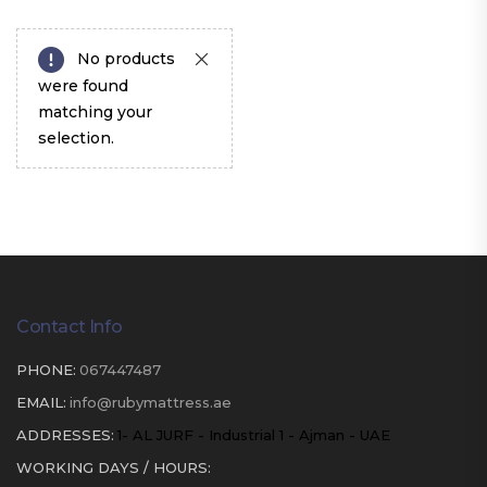
No products
were found
matching your
selection.
Contact Info
PHONE:
067447487
EMAIL:
info@rubymattress.ae
ADDRESSES:
1- AL JURF - Industrial 1 - Ajman - UAE
WORKING DAYS / HOURS: