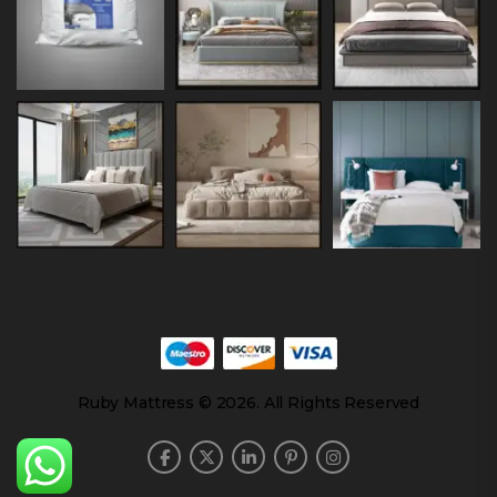
Ruby Mattress © 2026. All Rights Reserved