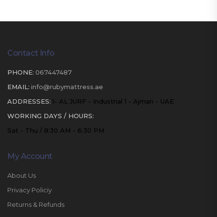
Contact Info
PHONE:
067447487
EMAIL:
info@rubymattress.ae
ADDRESSES:
1- AL JURF - Industrial 1 - Ajman - UAE
WORKING DAYS / HOURS:
Sat - Thu / 8:30 AM - 6:30 PM
My Account
About Us
Privacy Policiy
Returns & Refunds