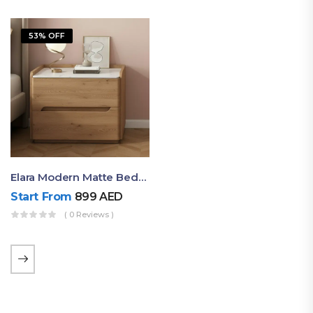
53% OFF
Elara Modern Matte Bedside Table With Two Drawers – Minimalist Nightstand
Start From
899
AED
( 0 Reviews )