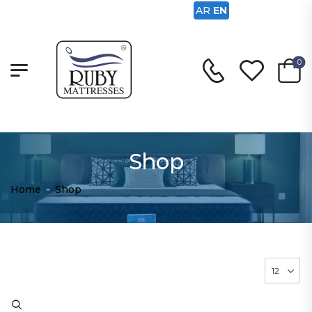
AR
EN
0
Shop
Home
-
Shop