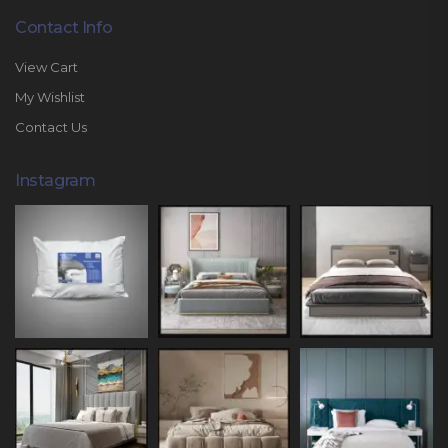
Contact Info
View Cart
My Wishlist
Contact Us
Instagram