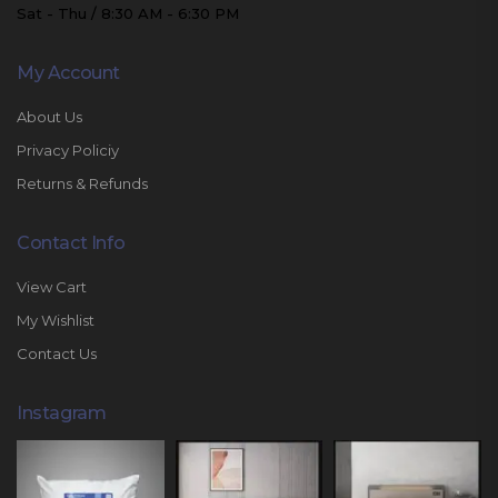
Sat - Thu / 8:30 AM - 6:30 PM
My Account
About Us
Privacy Policiy
Returns & Refunds
Contact Info
View Cart
My Wishlist
Contact Us
Instagram