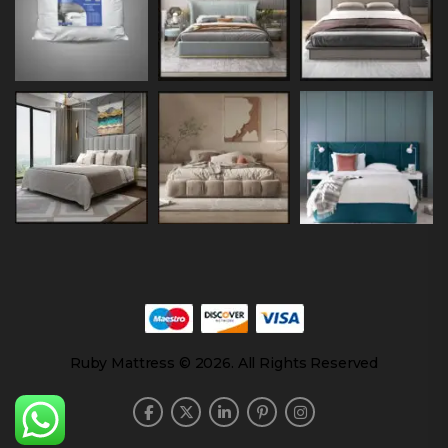
Ruby Mattress © 2026. All Rights Reserved