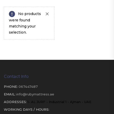
No products
were found
matching your
selection.
Contact Info
PHONE:
067447487
EMAIL:
info@rubymattress.ae
ADDRESSES:
1- AL JURF - Industrial 1 - Ajman - UAE
WORKING DAYS / HOURS: