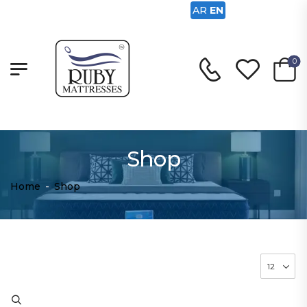
AR
EN
0
Shop
Home
-
Shop