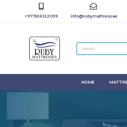
+971506122099
info@rubymattress.ae
HOME
MATTRE