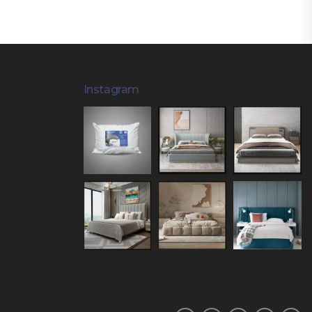
Instagram