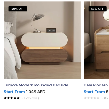
48% OFF
53% OFF
Lumora Modern Rounded Bedside Table With Ambient Light – Luxury Nightstand
Start From
1,049
AED
Start From
8
( 1 Reviews )
( 0 R