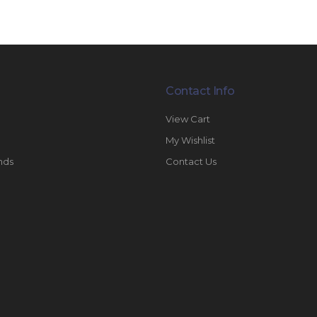
Contact Info
View Cart
My Wishlist
nds
Contact Us