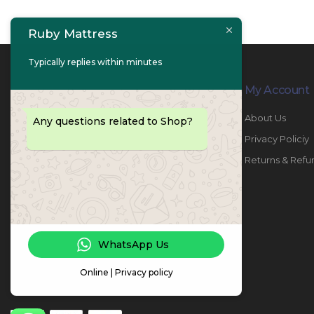
Ruby Mattress
Typically replies within minutes
Contact Info
My Account
PHONE:
067447487
About Us
Any questions related to Shop?
EMAIL:
info@rubymattress.ae
Privacy Policiy
ADDRESSES:
1- AL JURF - Industrial 1 - Ajman -
Returns & Refu
UAE
WORKING DAYS / HOURS:
Sat - Thu / 8:30 AM - 6:30 PM
WhatsApp Us
Online | Privacy policy