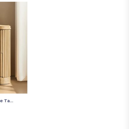
Luma Fluted Wooden Bedside Table With Two Drawers – Modern Luxury Nightstand