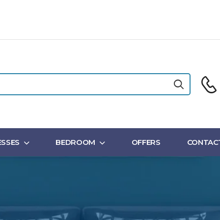
SSES
BEDROOM
OFFERS
CONTAC