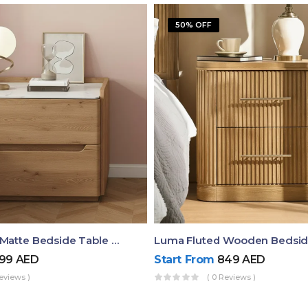
50% OFF
Elara Modern Matte Bedside Table With Two Drawers – Minimalist Nightstand
99
AED
Start From
849
AED
eviews )
( 0 Reviews )