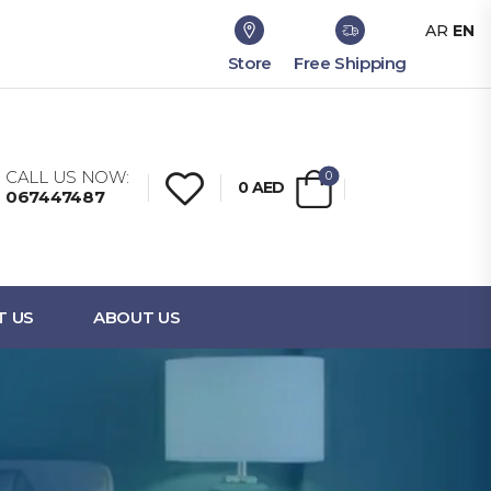
AR
EN
Store
Free Shipping
CALL US NOW:
0
0
AED
067447487
T US
ABOUT US