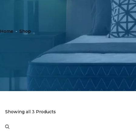
Home
-
Shop
Showing
all 3
Products