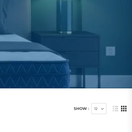
SHOW :