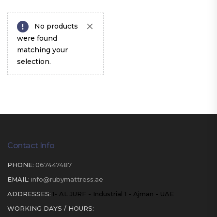
No products
were found
matching your
selection.
Contact Info
PHONE:
067447487
EMAIL:
info@rubymattress.ae
ADDRESSES:
1- AL JURF - Industrial 1 - Ajman - UAE
WORKING DAYS / HOURS: