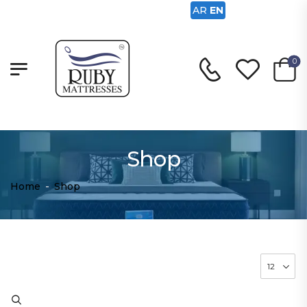
AR
EN
0
Shop
Home
-
Shop