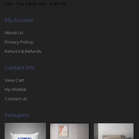
Sat - Thu / 8:30 AM - 6:30 PM
My Account
About Us
Privacy Policiy
Returns & Refunds
Contact Info
View Cart
My Wishlist
Contact Us
Instagram