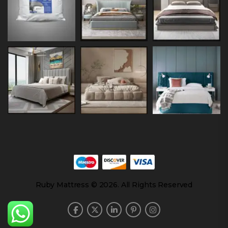
Ruby Mattress © 2026. All Rights Reserved