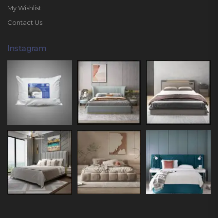
My Wishlist
Contact Us
Instagram