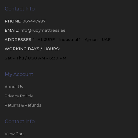
Contact Info
PHONE:
067447487
EMAIL:
info@rubymattress.ae
ADDRESSES:
1- AL JURF - Industrial 1 - Ajman - UAE
WORKING DAYS / HOURS:
Sat - Thu / 8:30 AM - 6:30 PM
My Account
About Us
Privacy Policiy
Returns & Refunds
Contact Info
View Cart