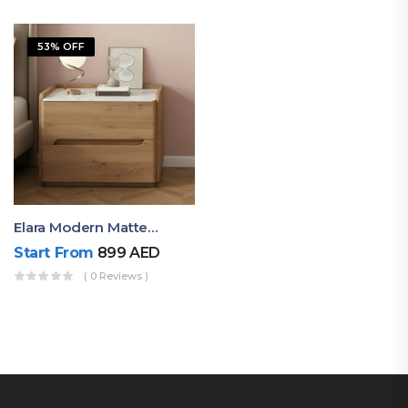
53% OFF
Elara Modern Matte Bedside Table With Two Drawers – Minimalist Nightstand
Start From
899
AED
( 0 Reviews )