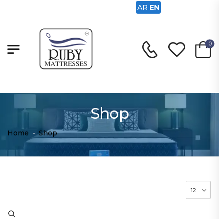
AR
EN
0
Shop
Home
-
Shop