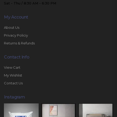
Sat - Thu / 8:30 AM - 6:30 PM
My Account
About Us
Privacy Policiy
Returns & Refunds
Contact Info
View Cart
My Wishlist
Contact Us
Instagram