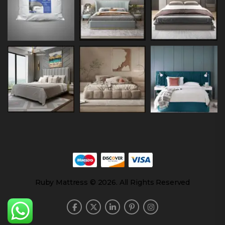
Ruby Mattress © 2026. All Rights Reserved