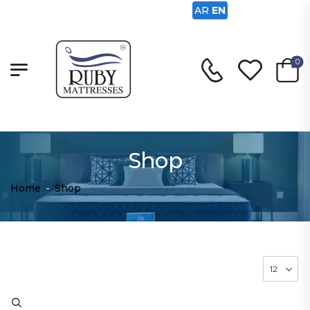
AR
EN
0
Shop
Home
-
Shop