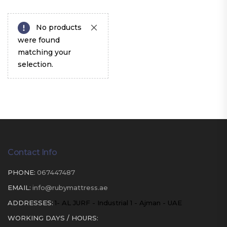
No products
were found
matching your
selection.
Contact Info
PHONE:
067447487
EMAIL:
info@rubymattress.ae
ADDRESSES:
1- AL JURF - Industrial 1 - Ajman - UAE
WORKING DAYS / HOURS: