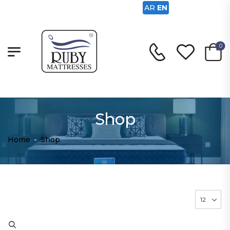
AR
EN
0
Shop
Home
-
Shop