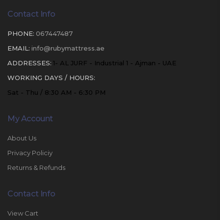
Contact Info
PHONE:
067447487
EMAIL:
info@rubymattress.ae
ADDRESSES:
1- AL JURF - Industrial 1 - Ajman - UAE
WORKING DAYS / HOURS:
Sat - Thu / 8:30 AM - 6:30 PM
My Account
About Us
Privacy Policiy
Returns & Refunds
Contact Info
View Cart