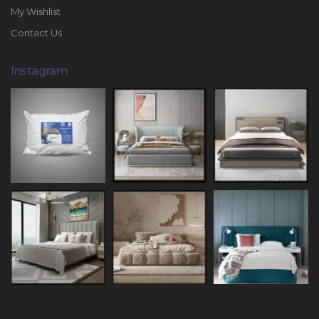
My Wishlist
Contact Us
Instagram