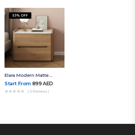
53% OFF
Elara Modern Matte Bedside Table With Two Drawers – Minimalist Nightstand
Start From
899
AED
( 0 Reviews )